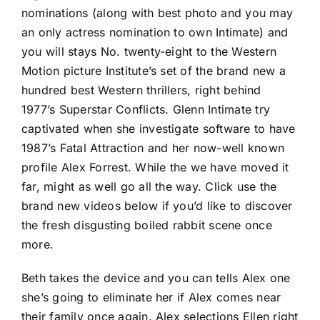
nominations (along with best photo and you may
an only actress nomination to own Intimate) and
you will stays No. twenty-eight to the Western
Motion picture Institute’s set of the brand new a
hundred best Western thrillers, right behind
1977’s Superstar Conflicts. Glenn Intimate try
captivated when she investigate software to have
1987’s Fatal Attraction and her now-well known
profile Alex Forrest. While the we have moved it
far, might as well go all the way. Click use the
brand new videos below if you’d like to discover
the fresh disgusting boiled rabbit scene once
more.
Beth takes the device and you can tells Alex one
she’s going to eliminate her if Alex comes near
their family once again. Alex selections Ellen right