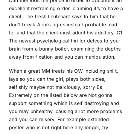
Dan methods the police in order to document an
excellent restraining order, claiming it’s to have a
client. The fresh lieutenant says to him that he
don’t break Alex’s rights instead probable lead
to, and that the client must admit his adultery. C1
The newest psychological thriller delves to your
brain from a bunny boiler, examining the depths
away from fixation and you can manipulation.
When a great MM treats his OW including shi.t,
lays so you can the girl, plays both sides,
selfishly maybe not malciously, sorry Es,
Extremely on the listed below are Not gonna
support something which is self destroying and
you may unhealthy, causing a lot more problems
and you can misery. For example extended
poster who is not right here any longer, try