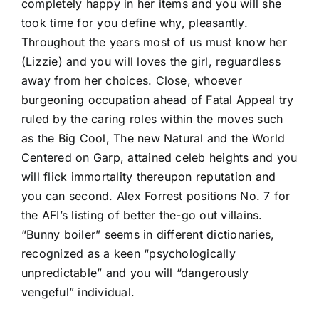
completely happy in her items and you will she
took time for you define why, pleasantly.
Throughout the years most of us must know her
(Lizzie) and you will loves the girl, reguardless
away from her choices. Close, whoever
burgeoning occupation ahead of Fatal Appeal try
ruled by the caring roles within the moves such
as the Big Cool, The new Natural and the World
Centered on Garp, attained celeb heights and you
will flick immortality thereupon reputation and
you can second. Alex Forrest positions No. 7 for
the AFI’s listing of better the-go out villains.
“Bunny boiler” seems in different dictionaries,
recognized as a keen “psychologically
unpredictable” and you will “dangerously
vengeful” individual.