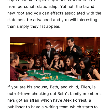
from personal relationship. Yet not, the brand
new root and you can effects associated with the
statement be advanced and you will interesting
than simply they 1st appear.
If you are his spouse, Beth, and child, Ellen, is
out-of-town checking out Beth’s family members,
he’s got an affair which have Alex Forrest, a
publisher to have a writing team which starts to