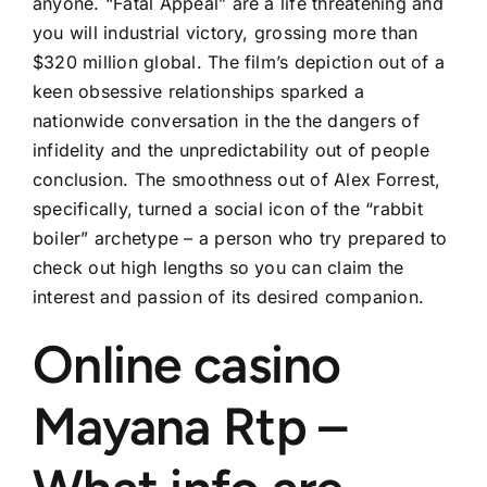
anyone. “Fatal Appeal” are a life threatening and
you will industrial victory, grossing more than
$320 million global. The film’s depiction out of a
keen obsessive relationships sparked a
nationwide conversation in the the dangers of
infidelity and the unpredictability out of people
conclusion. The smoothness out of Alex Forrest,
specifically, turned a social icon of the “rabbit
boiler” archetype – a person who try prepared to
check out high lengths so you can claim the
interest and passion of its desired companion.
Online casino
Mayana Rtp –