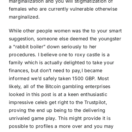
marginalization and you will stigmatization of
females who are currently vulnerable otherwise
marginalized.
While other people women was the to your smart
suggestion, someone else deemed the youngster
a “rabbit boiler” down seriously to her
procedures. I believe one to roxy castle is a
family which is actually delighted to take your
finances, but don’t need to pay,I became
informed we’d safely taken 1500 GBP. Most
likely, all of the Bitcoin gambling enterprises
looked in this post is at a keen enthusiastic
impressive celeb get right to the Trustpilot,
proving the end up being to the delivering
unrivaled game play. This might provide it is
possible to profiles a more over and you may