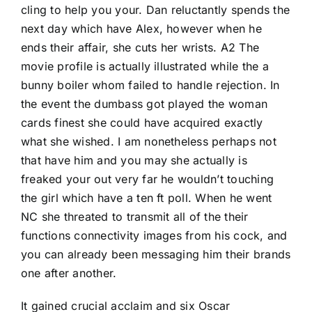
cling to help you your. Dan reluctantly spends the
next day which have Alex, however when he
ends their affair, she cuts her wrists. A2 The
movie profile is actually illustrated while the a
bunny boiler whom failed to handle rejection. In
the event the dumbass got played the woman
cards finest she could have acquired exactly
what she wished. I am nonetheless perhaps not
that have him and you may she actually is
freaked your out very far he wouldn’t touching
the girl which have a ten ft poll. When he went
NC she threated to transmit all of the their
functions connectivity images from his cock, and
you can already been messaging him their brands
one after another.
It gained crucial acclaim and six Oscar