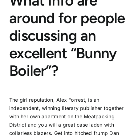
What info are
around for people
discussing an
excellent “Bunny
Boiler”?
The girl reputation, Alex Forrest, is an
independent, winning literary publisher together
with her own apartment on the Meatpacking
District and you will a great case laden with
collarless blazers. Get into hitched frump Dan