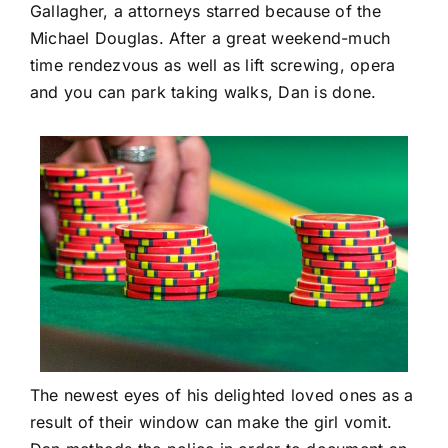
Gallagher, a attorneys starred because of the
Michael Douglas. After a great weekend-much
time rendezvous as well as lift screwing, opera
and you can park taking walks, Dan is done.
The newest eyes of his delighted loved ones as a
result of their window can make the girl vomit.