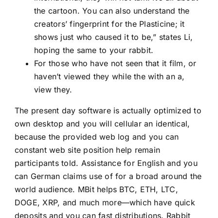
the cartoon. You can also understand the
creators’ fingerprint for the Plasticine; it
shows just who caused it to be,” states Li,
hoping the same to your rabbit.
For those who have not seen that it film, or
haven’t viewed they while the with an a,
view they.
The present day software is actually optimized to
own desktop and you will cellular an identical,
because the provided web log and you can
constant web site position help remain
participants told. Assistance for English and you
can German claims use of for a broad around the
world audience. MBit helps BTC, ETH, LTC,
DOGE, XRP, and much more—which have quick
deposits and you can fast distributions. Rabbit