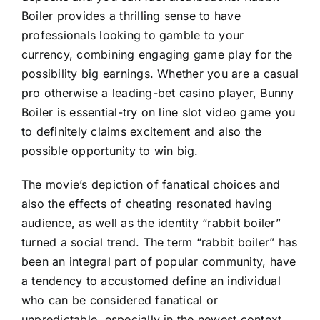
Boiler provides a thrilling sense to have
professionals looking to gamble to your
currency, combining engaging game play for the
possibility big earnings. Whether you are a casual
pro otherwise a leading-bet casino player, Bunny
Boiler is essential-try on line slot video game you
to definitely claims excitement and also the
possible opportunity to win big.
The movie’s depiction of fanatical choices and
also the effects of cheating resonated having
audience, as well as the identity “rabbit boiler”
turned a social trend. The term “rabbit boiler” has
been an integral part of popular community, have
a tendency to accustomed define an individual
who can be considered fanatical or
unpredictable, especially in the newest context