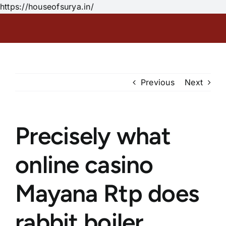
Skip
https://houseofsurya.in/
to
content
Previous
Next
Precisely what
online casino
Mayana Rtp does
rabbit boiler