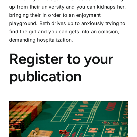
up from their university and you can kidnaps her,
bringing their in order to an enjoyment
playground. Beth drives up to anxiously trying to
find the girl and you can gets into an collision,
demanding hospitalization.
Register to your
publication