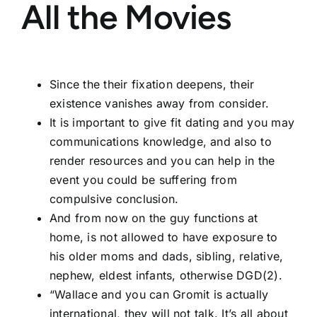
All the Movies
Since the their fixation deepens, their
existence vanishes away from consider.
It is important to give fit dating and you may
communications knowledge, and also to
render resources and you can help in the
event you could be suffering from
compulsive conclusion.
And from now on the guy functions at
home, is not allowed to have exposure to
his older moms and dads, sibling, relative,
nephew, eldest infants, otherwise DGD(2).
“Wallace and you can Gromit is actually
international, they will not talk. It’s all about