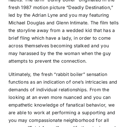
fresh 1987 motion picture “Deadly Destination,”
led by the Adrian Lyne and you may featuring
Michael Douglas and Glenn Intimate. The film tells
the storyline away from a wedded kid that has a
brief fling which have a lady, in order to come
across themselves becoming stalked and you
may harassed by the the woman when the guy
attempts to prevent the connection.
Ultimately, the fresh “rabbit boiler” sensation
functions as an indication of one’s intricacies and
demands of individual relationships. From the
looking at an even more nuanced and you can
empathetic knowledge of fanatical behavior, we
are able to work at performing a supporting and
you may compassionate neighborhood for all