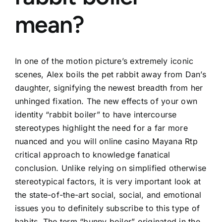
mean?
In one of the motion picture’s extremely iconic
scenes, Alex boils the pet rabbit away from Dan’s
daughter, signifying the newest breadth from her
unhinged fixation. The new effects of your own
identity “rabbit boiler” to have intercourse
stereotypes highlight the need for a far more
nuanced and you will
online casino Mayana Rtp
critical approach to knowledge fanatical
conclusion.
Unlike relying on simplified otherwise
stereotypical factors, it is very important look at
the state-of-the-art social, social, and emotional
issues you to definitely subscribe to this type of
habits. The term “bunny boiler” originated in the