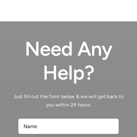
tantinet
des
a
heures
l�egard
du
de
jeu
Malte
Need Any
d’action
Help?
Just fill out the form below & we will get back to
you within 24 hours.