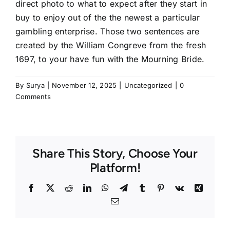
direct photo to what to expect after they start in
buy to enjoy out of the the newest a particular
gambling enterprise. Those two sentences are
created by the William Congreve from the fresh
1697, to your have fun with the Mourning Bride.
By
Surya
|
November 12, 2025
|
Uncategorized
|
0
Comments
Share This Story, Choose Your
Platform!
Facebook
Twitter
Reddit
LinkedIn
WhatsApp
Telegram
Tumblr
Pinterest
Vk
Xing
Email