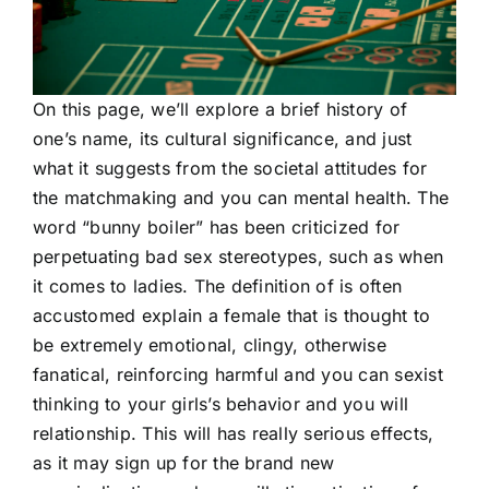
On this page, we’ll explore a brief history of
one’s name, its cultural significance, and just
what it suggests from the societal attitudes for
the matchmaking and you can mental health. The
word “bunny boiler” has been criticized for
perpetuating bad sex stereotypes, such as when
it comes to ladies. The definition of is often
accustomed explain a female that is thought to
be extremely emotional, clingy, otherwise
fanatical, reinforcing harmful and you can sexist
thinking to your girls’s behavior and you will
relationship. This will has really serious effects,
as it may sign up for the brand new