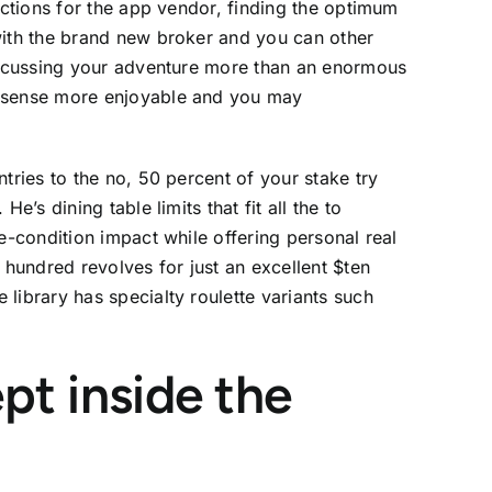
ictions for the app vendor, finding the optimum
with the brand new broker and you can other
discussing your adventure more than an enormous
ng sense more enjoyable and you may
tries to the no, 50 percent of your stake try
’s dining table limits that fit all the to
e-condition impact while offering personal real
hundred revolves for just an excellent $ten
library has specialty roulette variants such
pt inside the