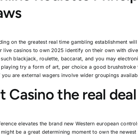
aws
ding on the greatest real time gambling establishment will 
r live casinos to own 2025 identify on their own with di
such blackjack, roulette, baccarat, and you may electron
te playing try a form of art, per choice a good brushstrok
f you are external wagers involve wider groupings availabl
t Casino the real dea
ference elevates the brand new Western european controls’
ight be a great determining moment to own the newest pr