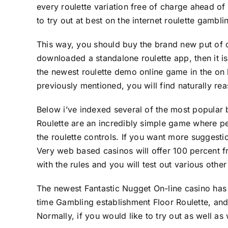
every roulette variation free of charge ahead of
to try out at best on the internet roulette gam
This way, you should buy the brand new put of o
downloaded a standalone roulette app, then it is 
the newest roulette demo online game in the on 
previously mentioned, you will find naturally rea
Below i’ve indexed several of the most popular 
Roulette are an incredibly simple game where peo
the roulette controls. If you want more suggestio
Very web based casinos will offer 100 percent fr
with the rules and you will test out various oth
The newest Fantastic Nugget On-line casino has 1
time Gambling establishment Floor Roulette, and 
Normally, if you would like to try out as well a