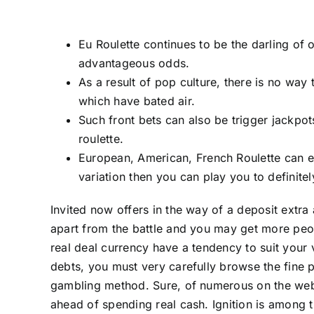
Eu Roulette continues to be the darling of 
advantageous odds.
As a result of pop culture, there is no way 
which have bated air.
Such front bets can also be trigger jackpo
roulette.
European, American, French Roulette can ea
variation then you can play you to definitel
Invited now offers in the way of a deposit extra
apart from the battle and you may get more peo
real deal currency have a tendency to suit your 
debts, you must very carefully browse the fine p
gambling method. Sure, of numerous on the web r
ahead of spending real cash. Ignition is among 