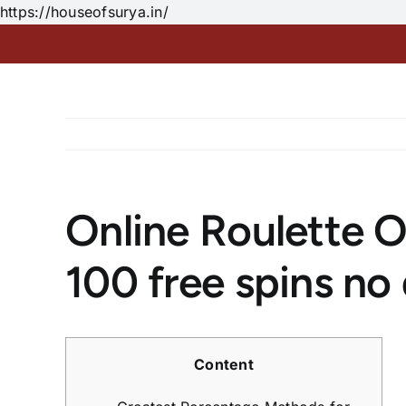
Skip
https://houseofsurya.in/
to
content
Online Roulette O
100 free spins no 
Content