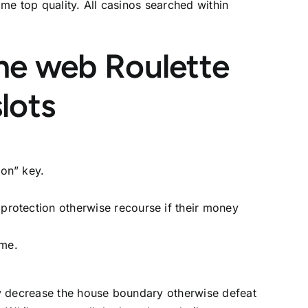
me top quality. All casinos searched within
he web Roulette
lots
ion” key.
protection otherwise recourse if their money
ame.
ly decrease the house boundary otherwise defeat