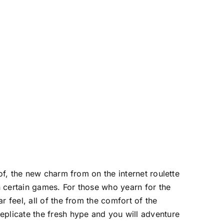
of, the new charm from on the internet roulette
in certain games. For those who yearn for the
 feel, all of the from the comfort of the
eplicate the fresh hype and you will adventure