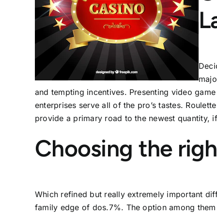
L
Deci
majo
and tempting incentives. Presenting video game 
enterprises serve all of the pro’s tastes. Roulet
provide a primary road to the newest quantity, i
Choosing the righ
Which refined but really extremely important dif
family edge of dos.7%. The option among them m