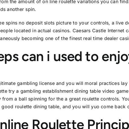
m the amount of on line roulette variations you can find. 
dds another spin.
e spins no deposit slots
picture to your controls, a live 
people located in actual casinos. Caesars Castle Internet c
ultaneously becoming one of the finest real time dealer cas
s can i used to enjoy
gitimate gambling license and you will moral practices lay 
ette try a gambling establishment dining table video game
 from a ball spinning for the a great roulette controls. Y
a good roulette dining table, and you will yuo come back
nline Roulette Princip