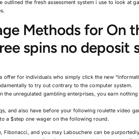
 outlined the fresh assessment system i use to look at ga
s.
age Methods for On t
ree spins no deposit s
offer for individuals who simply click the new “Informat
damentally to try out contrary to the computer system.
 the unregulated gambling enterprises, you earn nothing 
aqs, and also have before your following roulette video g
rn to a $step one wager on the following round.
gale, Fibonacci, and you may Labouchere can be purported