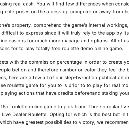
 using real cash. You will find few differences when consi
bling enterprises on the a desktop computer or away from 
ne’s property, comprehend the game’s internal workings, 
difficult to express since it will truly rely to the app by 
line casinos for much more manage and options. All of us 
sons for to play totally free roulette demo online game.
bets with the commission percentage in order to create you
ple bet on and therefore number or color they feel the bal
ns, here are a few all of our step-by-action publication on
ee roulette game for you to is prior to to play for real 
er playing actions that have credits beforehand staking you
5+ roulette online game to pick from. Three popular live a
Live Dealer Roulette. Opting for which is the best bet in 
s which have greatest possibilities to victory, we recomme