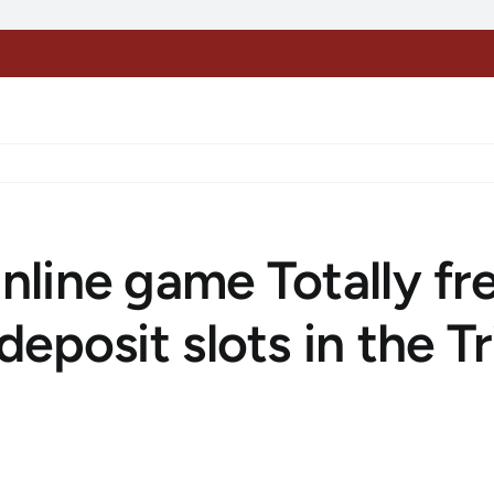
nline game Totally f
deposit slots in the T