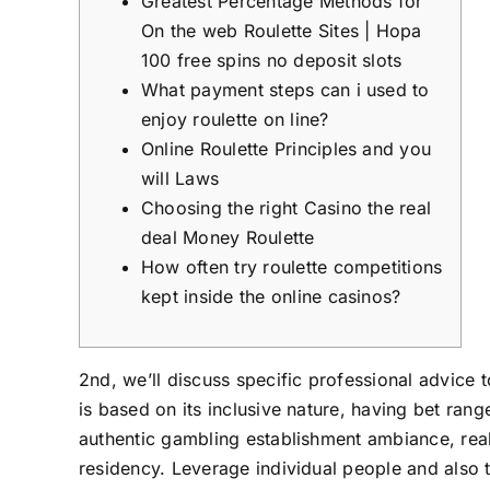
Greatest Percentage Methods for
On the web Roulette Sites | Hopa
100 free spins no deposit slots
What payment steps can i used to
enjoy roulette on line?
Online Roulette Principles and you
will Laws
Choosing the right Casino the real
deal Money Roulette
How often try roulette competitions
kept inside the online casinos?
2nd, we’ll discuss specific professional advice 
is based on its inclusive nature, having bet ran
authentic gambling establishment ambiance, real 
residency.
Leverage individual people and also 