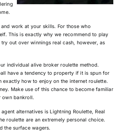
dering
home.
and work at your skills. For those who
itself. This is exactly why we recommend to play
try out over winnings real cash, however, as
r individual alive broker roulette method.
l have a tendency to property if it is spun for
 exactly how to enjoy on the internet roulette.
money. Make use of this chance to become familiar
r own bankroll.
gent alternatives is Lightning Roulette, Real
the roulette are an extremely personal choice.
nd the surface wagers.