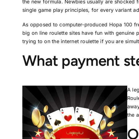
the new formula. Newbies usually are shocked fro
single game play principles, for every variant a
As opposed to computer-produced
Hopa 100 fre
big on line roulette sites have fun with genuine 
trying to on the internet roulette if you are sim
What payment step
A le
Roul
away
the 
O