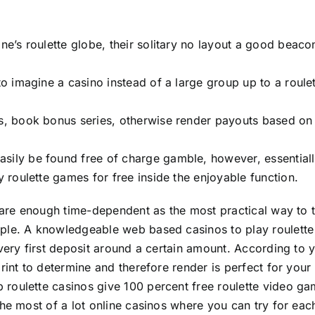
one’s roulette globe, their solitary no layout a good beac
to imagine a casino instead of a large group up to a roulet
ts, book bonus series, otherwise render payouts based on
sily be found free of charge gamble, however, essentiall
y roulette games for free inside the enjoyable function.
 are enough time-dependent as the most practical way to t
ple. A knowledgeable web based casinos to play roulette
very first deposit around a certain amount. According to 
rint to determine and therefore render is perfect for you
oulette casinos give 100 percent free roulette video gam
the most of a lot online casinos where you can try for eac