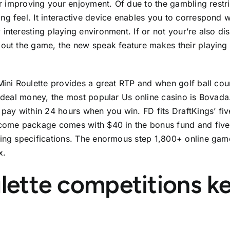
for improving your enjoyment. Of due to the gambling restr
ng feel. It interactive device enables you to correspond 
 interesting playing environment. If or not your’re also 
about the game, the new speak feature makes their playi
Mini Roulette provides a great RTP and when golf ball coun
deal money, the most popular Us online casino is Bovada. He
 pay within 24 hours when you win. FD fits DraftKings’ fiv
lcome package comes with $40 in the bonus fund and five 
ing specifications. The enormous step 1,800+ online game 
x.
lette competitions ke