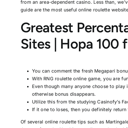
from an area-dependent casino. Less than, we’ve
guide are the most useful online roulette website
Greatest Percent
Sites | Hopa 100 f
You can comment the fresh Megapari bonus 
With RNG roulette online game, you are fun
Even though many anyone choose to play in
otherwise bonus disappears.
Utilize this from the studying Casinofy’s F
If it one to loses, then you definitely retu
Of several online roulette tips such as Martin