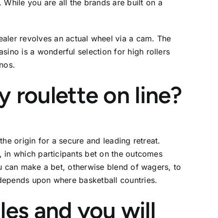
While you are all the brands are built on a
dealer revolves an actual wheel via a cam. The
asino is a wonderful selection for high rollers
inos.
 roulette on line?
the origin for a secure and leading retreat.
, in which participants bet on the outcomes
ou can make a bet, otherwise blend of wagers, to
 depends upon where basketball countries.
les and you will