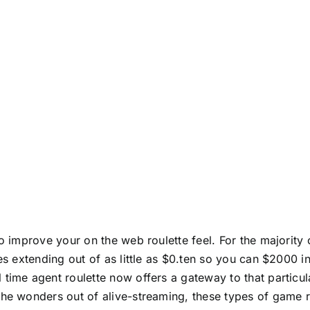
to improve your on the web roulette feel. For the majority 
ges extending out of as little as $0.ten so you can $2000 
time agent roulette now offers a gateway to that particular
the wonders out of alive-streaming, these types of game r