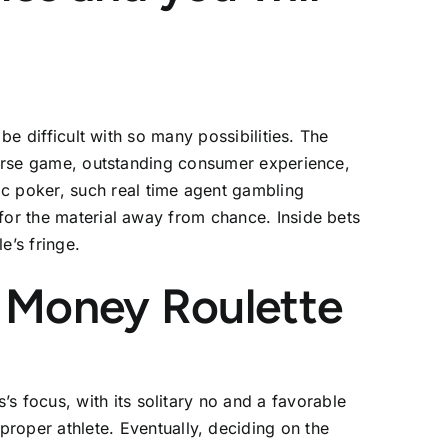
be difficult with so many possibilities. The
verse game, outstanding consumer experience,
ic poker, such real time agent gambling
e for the material away from chance. Inside bets
e’s fringe.
l Money Roulette
s focus, with its solitary no and a favorable
oper athlete. Eventually, deciding on the