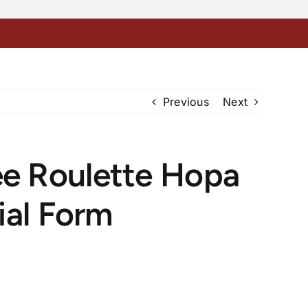
Previous
Next
ree Roulette Hopa
rial Form