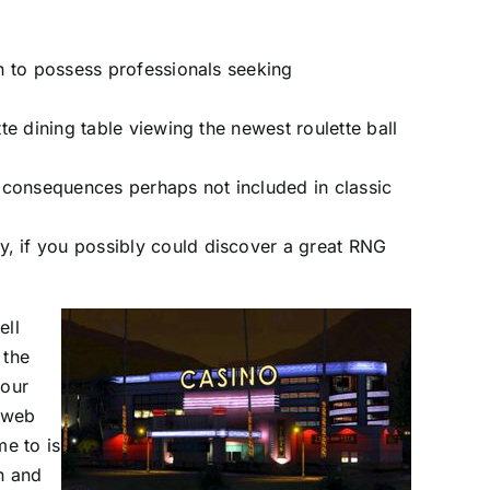
on to possess professionals seeking
te dining table viewing the newest roulette ball
 consequences perhaps not included in classic
y, if you possibly could discover a great RNG
ell
 the
your
r web
e to is
h and