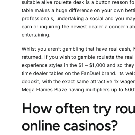
suitable alive roulette desk is a button reason 
table makes a huge difference on your own betti
professionals, undertaking a social and you may
earn or inquiring the newest dealer a concern 
entertaining.
Whilst you aren’t gambling that have real cash, 
returned. If you wish to gamble roulette the real 
experience styles in the $1 – $1,000 and so they
time dealer tables on the FanDuel brand. Its we
deposit, with the exact same attractive 1x wager
Mega Flames Blaze having multipliers up to 500
How often try rou
online casinos?