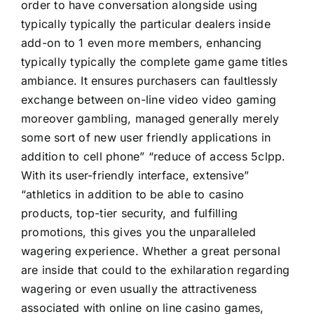
order to have conversation alongside using
typically typically the particular dealers inside
add-on to 1 even more members, enhancing
typically typically the complete game game titles
ambiance. It ensures purchasers can faultlessly
exchange between on-line video video gaming
moreover gambling, managed generally merely
some sort of new user friendly applications in
addition to cell phone” “reduce of access 5clpp.
With its user-friendly interface, extensive”
“athletics in addition to be able to casino
products, top-tier security, and fulfilling
promotions, this gives you the unparalleled
wagering experience. Whether a great personal
are inside that could to the exhilaration regarding
wagering or even usually the attractiveness
associated with online on line casino games,