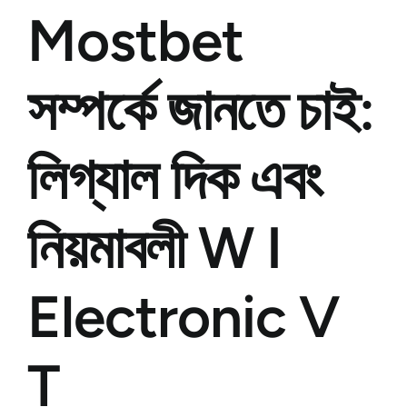
Mostbet
সম্পর্কে জানতে চাই:
লিগ্যাল দিক এবং
নিয়মাবলী W I
Electronic V
T