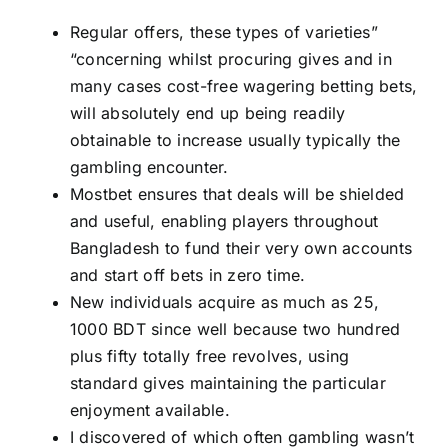
Regular offers, these types of varieties”
“concerning whilst procuring gives and in
many cases cost-free wagering betting bets,
will absolutely end up being readily
obtainable to increase usually typically the
gambling encounter.
Mostbet ensures that deals will be shielded
and useful, enabling players throughout
Bangladesh to fund their very own accounts
and start off bets in zero time.
New individuals acquire as much as 25,
1000 BDT since well because two hundred
plus fifty totally free revolves, using
standard gives maintaining the particular
enjoyment available.
I discovered of which often gambling wasn’t