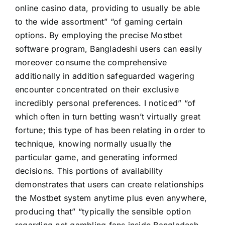
online casino data, providing to usually be able
to the wide assortment” “of gaming certain
options. By employing the precise Mostbet
software program, Bangladeshi users can easily
moreover consume the comprehensive
additionally in addition safeguarded wagering
encounter concentrated on their exclusive
incredibly personal preferences. I noticed” “of
which often in turn betting wasn’t virtually great
fortune; this type of has been relating in order to
technique, knowing normally usually the
particular game, and generating informed
decisions. This portions of availability
demonstrates that users can create relationships
the Mostbet system anytime plus even anywhere,
producing that” “typically the sensible option
regarding net gambling fans inside Bangladesh.