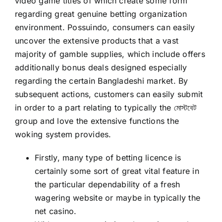
video game titles of which create some form
regarding great genuine betting organization
environment. Possuindo, consumers can easily
uncover the extensive products that a vast
majority of gamble supplies, which include offers
additionally bonus deals designed especially
regarding the certain Bangladeshi market. By
subsequent actions, customers can easily submit
in order to a part relating to typically the মোস্টবেট
group and love the extensive functions the
woking system provides.
Firstly, many type of betting licence is
certainly some sort of great vital feature in
the particular dependability of a fresh
wagering website or maybe in typically the
net casino.