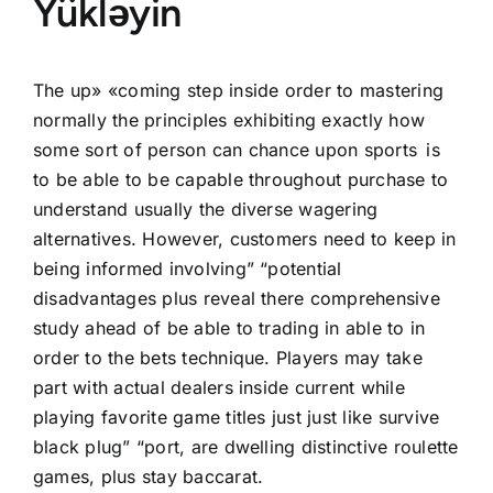
Yükləyin
The up» «coming step inside order to mastering
normally the principles exhibiting exactly how
some sort of person can chance upon sports is
to be able to be capable throughout purchase to
understand usually the diverse wagering
alternatives. However, customers need to keep in
being informed involving” “potential
disadvantages plus reveal there comprehensive
study ahead of be able to trading in able to in
order to the bets technique. Players may take
part with actual dealers inside current while
playing favorite game titles just just like survive
black plug” “port, are dwelling distinctive roulette
games, plus stay baccarat.