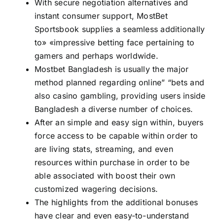
With secure negotiation alternatives and
instant consumer support, MostBet
Sportsbook supplies a seamless additionally
to» «impressive betting face pertaining to
gamers and perhaps worldwide.
Mostbet Bangladesh is usually the major
method planned regarding online” “bets and
also casino gambling, providing users inside
Bangladesh a diverse number of choices.
After an simple and easy sign within, buyers
force access to be capable within order to
are living stats, streaming, and even
resources within purchase in order to be
able associated with boost their own
customized wagering decisions.
The highlights from the additional bonuses
have clear and even easy-to-understand