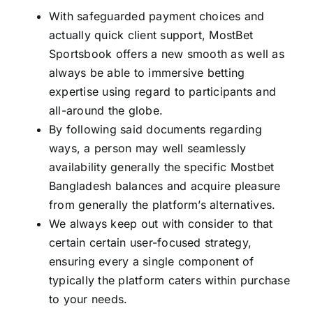
With safeguarded payment choices and
actually quick client support, MostBet
Sportsbook offers a new smooth as well as
always be able to immersive betting
expertise using regard to participants and
all-around the globe.
By following said documents regarding
ways, a person may well seamlessly
availability generally the specific Mostbet
Bangladesh balances and acquire pleasure
from generally the platform’s alternatives.
We always keep out with consider to that
certain certain user-focused strategy,
ensuring every a single component of
typically the platform caters within purchase
to your needs.