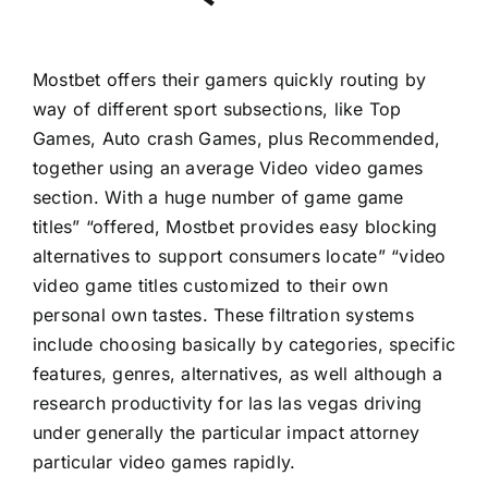
Mostbet offers their gamers quickly routing by
way of different sport subsections, like Top
Games, Auto crash Games, plus Recommended,
together using an average Video video games
section. With a huge number of game game
titles” “offered, Mostbet provides easy blocking
alternatives to support consumers locate” “video
video game titles customized to their own
personal own tastes. These filtration systems
include choosing basically by categories, specific
features, genres, alternatives, as well although a
research productivity for las las vegas driving
under generally the particular impact attorney
particular video games rapidly.