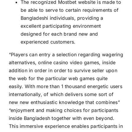
The recognized Mostbet website is made to
be able to serve to certain requirements of
Bangladeshi individuals, providing a
excellent participating environment
designed for each brand new and
experienced customers.
“Players can entry a selection regarding wagering
alternatives, online casino video games, inside
addition in order in order to survive seller upon
the web for the particular web games quite
easily. With more than 1 thousand energetic users
internationally, of which delivers some sort of
new new enthusiastic knowledge that combines”
“enjoyment and making choices for participants
inside Bangladesh together with even beyond.
This immersive experience enables participants in