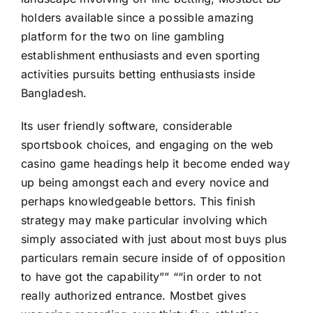
holders available since a possible amazing
platform for the two on line gambling
establishment enthusiasts and even sporting
activities pursuits betting enthusiasts inside
Bangladesh.
Its user friendly software, considerable
sportsbook choices, and engaging on the web
casino game headings help it become ended way
up being amongst each and every novice and
perhaps knowledgeable bettors. This finish
strategy may make particular involving which
simply associated with just about most buys plus
particulars remain secure inside of of opposition
to have got the capability”” ““in order to not
really authorized entrance. Mostbet gives