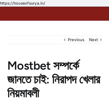
Skip
https://houseofsurya.in/
to
content
Previous
Next
Mostbet সম্পর্কে
জানতে চাই: নিরাপদ খেলার
নিয়মাবলী