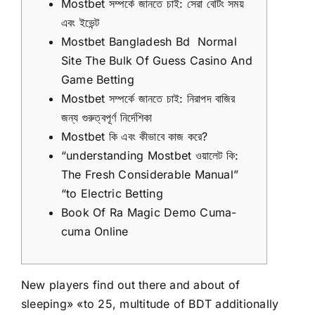
Mostbet সম্পর্কে জানতে চাই: সেরা বেটিং সময়
এবং ইভেন্ট
Mostbet Bangladesh Bd ️ Normal
Site The Bulk Of Guess Casino And
Game Betting
Mostbet সম্পর্কে জানতে চাই: নিরাপদ বাজির
জন্য গুরুত্বপূর্ণ নির্দেশিকা
Mostbet কি এবং কীভাবে কাজ করে?
“understanding Mostbet ওয়ালেট কি:
The Fresh Considerable Manual”
“to Electric Betting
Book Of Ra Magic Demo Cuma-
cuma Online
New players find out there and about of
sleeping» «to 25, multitude of BDT additionally