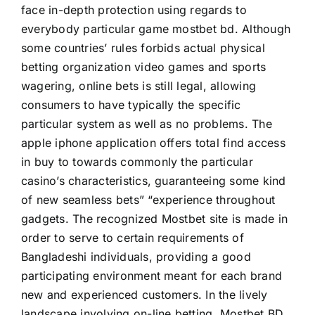
face in-depth protection using regards to
everybody particular game mostbet bd. Although
some countries’ rules forbids actual physical
betting organization video games and sports
wagering, online bets is still legal, allowing
consumers to have typically the specific
particular system as well as no problems. The
apple iphone application offers total find access
in buy to towards commonly the particular
casino’s characteristics, guaranteeing some kind
of new seamless bets” “experience throughout
gadgets. The recognized Mostbet site is made in
order to serve to certain requirements of
Bangladeshi individuals, providing a good
participating environment meant for each brand
new and experienced customers. In the lively
landscape involving on-line betting, Mostbet BD