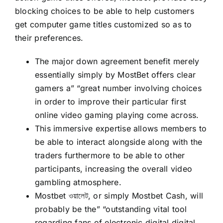
blocking choices to be able to help customers
get computer game titles customized so as to
their preferences.
The major down agreement benefit merely
essentially simply by MostBet offers clear
gamers a” “great number involving choices
in order to improve their particular first
online video gaming playing come across.
This immersive expertise allows members to
be able to interact alongside along with the
traders furthermore to be able to other
participants, increasing the overall video
gambling atmosphere.
Mostbet ওয়ালেট, or simply Mostbet Cash, will
probably be the” “outstanding vital tool
regarding fans of electronic digital digital