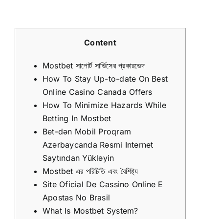
Content
Mostbet সাপোর্ট সার্ভিসের প্রকারভেদ
How To Stay Up-to-date On Best
Online Casino Canada Offers
How To Minimize Hazards While
Betting In Mostbet
Bet-dən Mobil Proqram
Azərbaycanda Rəsmi Internet
Saytından Yükləyin
Mostbet এর পরিচিতি এবং বৈশিষ্ট্য
Site Oficial De Cassino Online E
Apostas No Brasil
What Is Mostbet System?