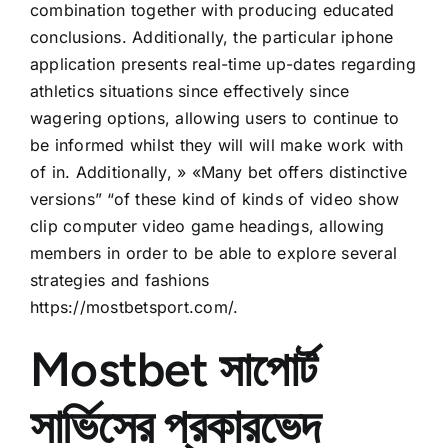
combination together with producing educated
conclusions. Additionally, the particular iphone
application presents real-time up-dates regarding
athletics situations since effectively since
wagering options, allowing users to continue to
be informed whilst they will will make work with
of in. Additionally, » «Many bet offers distinctive
versions” “of these kind of kinds of video show
clip computer video game headings, allowing
members in order to be able to explore several
strategies and fashions
https://mostbetsport.com/
.
Mostbet সাপোর্ট
সার্ভিসের প্রকারভেদ