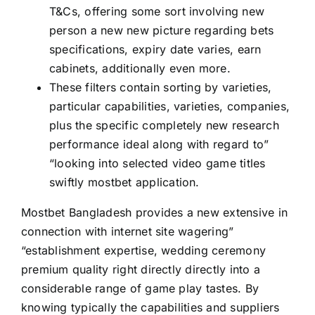
T&Cs, offering some sort involving new
person a new new picture regarding bets
specifications, expiry date varies, earn
cabinets, additionally even more.
These filters contain sorting by varieties,
particular capabilities, varieties, companies,
plus the specific completely new research
performance ideal along with regard to”
“looking into selected video game titles
swiftly mostbet application.
Mostbet Bangladesh provides a new extensive in
connection with internet site wagering”
“establishment expertise, wedding ceremony
premium quality right directly directly into a
considerable range of game play tastes. By
knowing typically the capabilities and suppliers