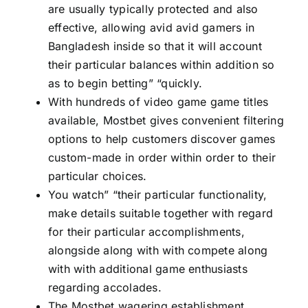
are usually typically protected and also
effective, allowing avid avid gamers in
Bangladesh inside so that it will account
their particular balances within addition so
as to begin betting” “quickly.
With hundreds of video game game titles
available, Mostbet gives convenient filtering
options to help customers discover games
custom-made in order within order to their
particular choices.
You watch” “their particular functionality,
make details suitable together with regard
for their particular accomplishments,
alongside along with with compete along
with with additional game enthusiasts
regarding accolades.
The Mostbet wagering establishment