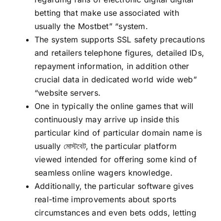
betting that make use associated with
usually the Mostbet” “system.
The system supports SSL safety precautions
and retailers telephone figures, detailed IDs,
repayment information, in addition other
crucial data in dedicated world wide web”
“website servers.
One in typically the online games that will
continuously may arrive up inside this
particular kind of particular domain name is
usually মোস্টবেট, the particular platform
viewed intended for offering some kind of
seamless online wagers knowledge.
Additionally, the particular software gives
real-time improvements about sports
circumstances and even bets odds, letting