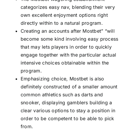
categorizes easy nav, blending their very
own excellent enjoyment options right
directly within to a natural program.
Creating an accounts after Mostbet” “will
become some kind involving easy process
that may lets players in order to quickly
engage together with the particular actual
intensive choices obtainable within the
program.
Emphasizing choice, Mostbet is also
definitely constructed of a smaller amount
common athletics such as darts and
snooker, displaying gamblers building a
clear various options to stay a position in
order to be competent to be able to pick
from.