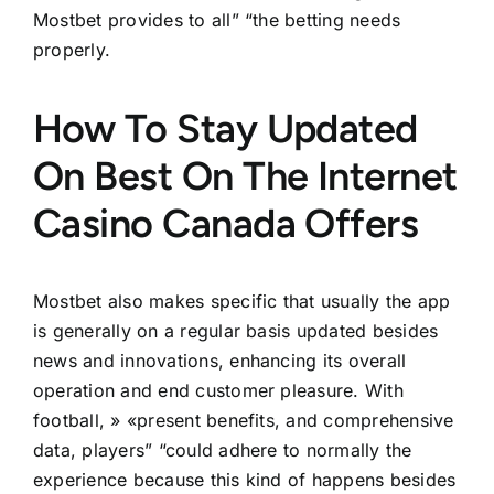
Mostbet provides to all” “the betting needs
properly.
How To Stay Updated
On Best On The Internet
Casino Canada Offers
Mostbet also makes specific that usually the app
is generally on a regular basis updated besides
news and innovations, enhancing its overall
operation and end customer pleasure. With
football, » «present benefits, and comprehensive
data, players” “could adhere to normally the
experience because this kind of happens besides