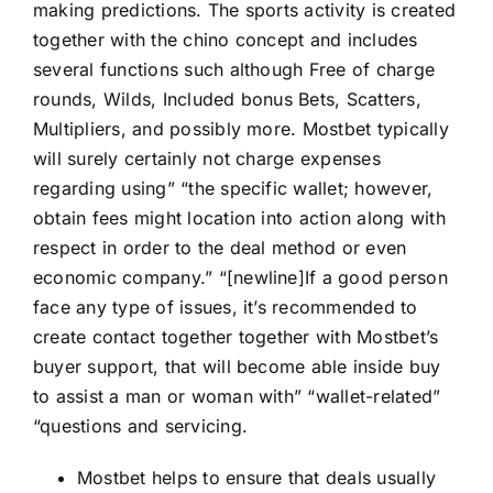
making predictions. The sports activity is created
together with the chino concept and includes
several functions such although Free of charge
rounds, Wilds, Included bonus Bets, Scatters,
Multipliers, and possibly more. Mostbet typically
will surely certainly not charge expenses
regarding using” “the specific wallet; however,
obtain fees might location into action along with
respect in order to the deal method or even
economic company.” “[newline]If a good person
face any type of issues, it’s recommended to
create contact together together with Mostbet’s
buyer support, that will become able inside buy
to assist a man or woman with” “wallet-related”
“questions and servicing.
Mostbet helps to ensure that deals usually