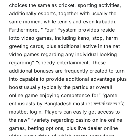
choices the same as cricket, sporting activities,
additionally esports, together with usually the
same moment while tennis and even kabaddi.
Furthermore, ” “our” “system provides reside
lotto video games, including keno, stop, harm
greeting cards, plus additional active in the net
video games regarding any individual looking
regarding” “speedy entertainment. These
additional bonuses are frequently created to turn
into capable to provide additional advantage plus
boost usually typically the particular overall
online game enjoying competence for” “game
enthusiasts by Bangladesh mostbet সম্পর্কে জানতে চাই
mostbet login. Players can easily get access to
the new” “variety regarding casino online online
games, betting options, plus live dealer online