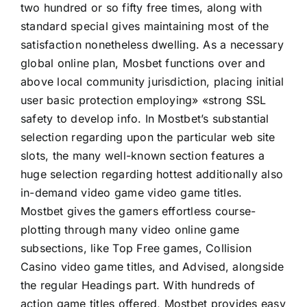
two hundred or so fifty free times, along with
standard special gives maintaining most of the
satisfaction nonetheless dwelling. As a necessary
global online plan, Mosbet functions over and
above local community jurisdiction, placing initial
user basic protection employing» «strong SSL
safety to develop info. In Mostbet’s substantial
selection regarding upon the particular web site
slots, the many well-known section features a
huge selection regarding hottest additionally also
in-demand video game video game titles.
Mostbet gives the gamers effortless course-
plotting through many video online game
subsections, like Top Free games, Collision
Casino video game titles, and Advised, alongside
the regular Headings part. With hundreds of
action game titles offered, Mostbet provides easy