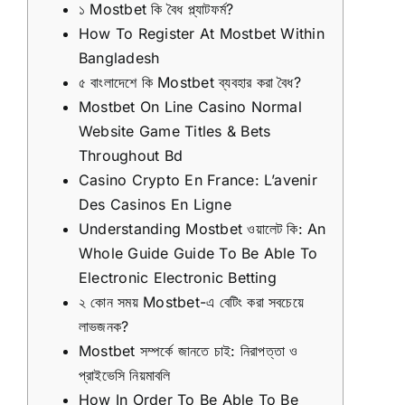
১ Mostbet কি বৈধ প্ল্যাটফর্ম?
How To Register At Mostbet Within
Bangladesh
৫ বাংলাদেশে কি Mostbet ব্যবহার করা বৈধ?
Mostbet On Line Casino Normal
Website Game Titles & Bets
Throughout Bd
Casino Crypto En France: L’avenir
Des Casinos En Ligne
Understanding Mostbet ওয়ালেট কি: An
Whole Guide Guide To Be Able To
Electronic Electronic Betting
২ কোন সময় Mostbet-এ বেটিং করা সবচেয়ে
লাভজনক?
Mostbet সম্পর্কে জানতে চাই: নিরাপত্তা ও
প্রাইভেসি নিয়মাবলি
How In Order To Be Able To Be