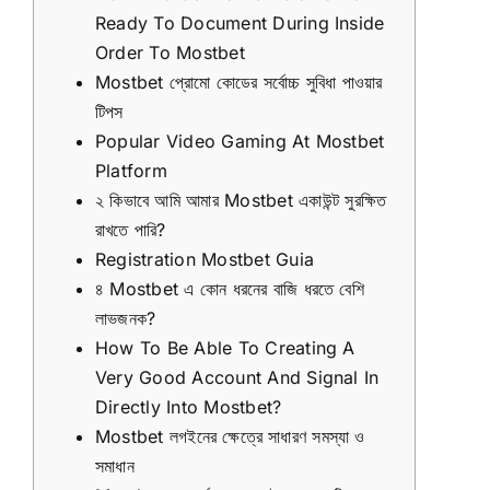
Ready To Document During Inside
Order To Mostbet
Mostbet প্রোমো কোডের সর্বোচ্চ সুবিধা পাওয়ার
টিপস
Popular Video Gaming At Mostbet
Platform
২ কিভাবে আমি আমার Mostbet একাউন্ট সুরক্ষিত
রাখতে পারি?
Registration Mostbet Guia
৪ Mostbet এ কোন ধরনের বাজি ধরতে বেশি
লাভজনক?
How To Be Able To Creating A
Very Good Account And Signal In
Directly Into Mostbet?
Mostbet লগইনের ক্ষেত্রে সাধারণ সমস্যা ও
সমাধান