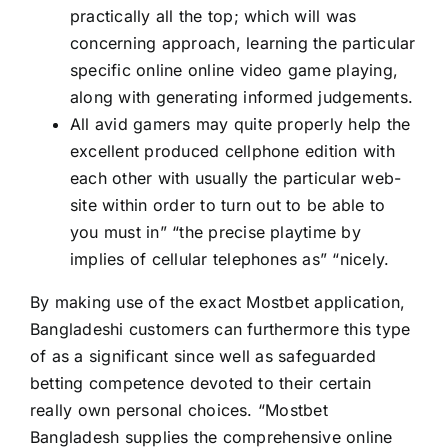
practically all the top; which will was
concerning approach, learning the particular
specific online online video game playing,
along with generating informed judgements.
All avid gamers may quite properly help the
excellent produced cellphone edition with
each other with usually the particular web-
site within order to turn out to be able to
you must in” “the precise playtime by
implies of cellular telephones as” “nicely.
By making use of the exact Mostbet application,
Bangladeshi customers can furthermore this type
of as a significant since well as safeguarded
betting competence devoted to their certain
really own personal choices. “Mostbet
Bangladesh supplies the comprehensive online