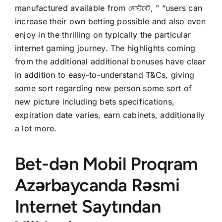
manufactured available from মোস্টবেট, ” “users can
increase their own betting possible and also even
enjoy in the thrilling on typically the particular
internet gaming journey. The highlights coming
from the additional additional bonuses have clear
in addition to easy-to-understand T&Cs, giving
some sort regarding new person some sort of
new picture including bets specifications,
expiration date varies, earn cabinets, additionally
a lot more.
Bet-dən Mobil Proqram
Azərbaycanda Rəsmi
Internet Saytından