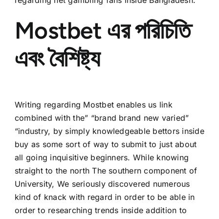
Mostbet এর পরিচিতি
এবং বৈশিষ্ট্য
Writing regarding Mostbet enables us link
combined with the” “brand brand new varied”
“industry, by simply knowledgeable bettors inside
buy as some sort of way to submit to just about
all going inquisitive beginners. While knowing
straight to the north The southern component of
University, We seriously discovered numerous
kind of knack with regard in order to be able in
order to researching trends inside addition to