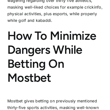
wagering regarding over thirty five athletics,
masking well-liked choices for example crickinfo,
physical activities, plus esports, while properly
while golf and kabaddi.
How To Minimize
Dangers While
Betting On
Mostbet
Mostbet gives betting on previously mentioned
thirty-five sports activities, masking well-known