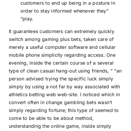
customers to end up being in a posture in
order to stay informed whenever they”
“play.
It guarantees customers can extremely quickly
switch among gaming plus bets, taken care of
merely a useful computer software and cellular
mobile phone simplicity regarding access. One
evening, inside the certain course of a several
type of clean casual hang-out using friends, ” “an
person advised trying the specific luck simply
simply by using a not far by way associated with
athletics betting web web-site. I noticed which in
convert often in change gambling bets wasn’t
simply regarding fortune; this type of seemed to
come to be able to be about method,
understanding the online game, inside simply