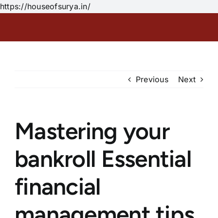
Skip
https://houseofsurya.in/
to
content
Previous
Next
Mastering your
bankroll Essential
financial
management tips