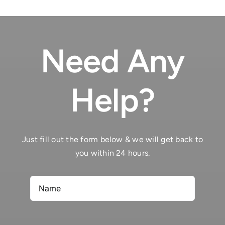
Need Any
Help?
Just fill out the form below & we will get back to
you within 24 hours.