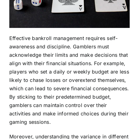
Effective bankroll management requires self-
awareness and discipline. Gamblers must
acknowledge their limits and make decisions that
align with their financial situations. For example,
players who set a daily or weekly budget are less
likely to chase losses or overextend themselves,
which can lead to severe financial consequences.
By sticking to their predetermined budget,
gamblers can maintain control over their
activities and make informed choices during their
gaming sessions.
Moreover, understanding the variance in different