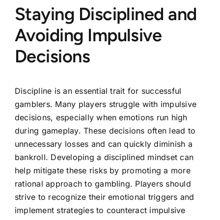
Staying Disciplined and
Avoiding Impulsive
Decisions
Discipline is an essential trait for successful
gamblers. Many players struggle with impulsive
decisions, especially when emotions run high
during gameplay. These decisions often lead to
unnecessary losses and can quickly diminish a
bankroll. Developing a disciplined mindset can
help mitigate these risks by promoting a more
rational approach to gambling. Players should
strive to recognize their emotional triggers and
implement strategies to counteract impulsive