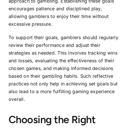
approach to gambling. Establishing these goals
encourages patience and disciplined play,
allowing gamblers to enjoy their time without
excessive pressure.
To support their goals, gamblers should regularly
review their performance and adjust their
strategies as needed. This involves tracking wins
and losses, evaluating the effectiveness of their
chosen games, and making informed decisions
based on their gambling habits. Such reflective
practices not only help in achieving set goals but
also lead to a more fulfilling gaming experience
overall.
Choosing the Right