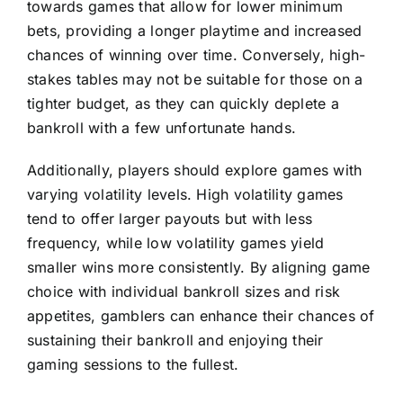
towards games that allow for lower minimum
bets, providing a longer playtime and increased
chances of winning over time. Conversely, high-
stakes tables may not be suitable for those on a
tighter budget, as they can quickly deplete a
bankroll with a few unfortunate hands.
Additionally, players should explore games with
varying volatility levels. High volatility games
tend to offer larger payouts but with less
frequency, while low volatility games yield
smaller wins more consistently. By aligning game
choice with individual bankroll sizes and risk
appetites, gamblers can enhance their chances of
sustaining their bankroll and enjoying their
gaming sessions to the fullest.