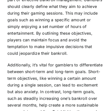
should clearly define what they aim to achieve
during their gaming sessions. This may include
goals such as winning a specific amount or
simply enjoying a set number of hours of
entertainment. By outlining these objectives,
players can maintain focus and avoid the
temptation to make impulsive decisions that
could jeopardize their bankroll.
Additionally, it’s vital for gamblers to differentiate
between short-term and long-term goals. Short-
term objectives, like winning a certain amount
during a single session, can lead to excitement
but also anxiety. In contrast, long-term goals,
such as steadily increasing one’s bankroll over
several months, help create a more sustainable