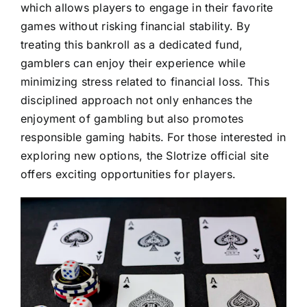
which allows players to engage in their favorite
games without risking financial stability. By
treating this bankroll as a dedicated fund,
gamblers can enjoy their experience while
minimizing stress related to financial loss. This
disciplined approach not only enhances the
enjoyment of gambling but also promotes
responsible gaming habits. For those interested in
exploring new options, the
Slotrize official site
offers exciting opportunities for players.