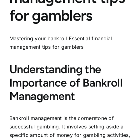
for gamblers
Mastering your bankroll Essential financial
management tips for gamblers
Understanding the
Importance of Bankroll
Management
Bankroll management is the cornerstone of
successful gambling. It involves setting aside a
specific amount of money for gambling activities,