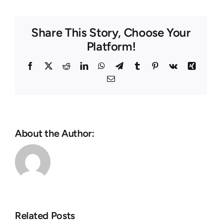
Share This Story, Choose Your
Platform!
Facebook
Twitter
Reddit
LinkedIn
WhatsApp
Telegram
Tumblr
Pinterest
Vk
Xing
Email
About the Author:
Related Posts