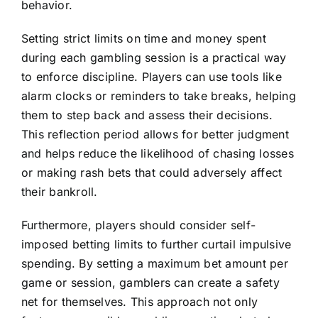
behavior.
Setting strict limits on time and money spent
during each gambling session is a practical way
to enforce discipline. Players can use tools like
alarm clocks or reminders to take breaks, helping
them to step back and assess their decisions.
This reflection period allows for better judgment
and helps reduce the likelihood of chasing losses
or making rash bets that could adversely affect
their bankroll.
Furthermore, players should consider self-
imposed betting limits to further curtail impulsive
spending. By setting a maximum bet amount per
game or session, gamblers can create a safety
net for themselves. This approach not only