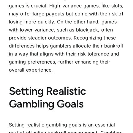
games is crucial. High-variance games, like slots,
may offer large payouts but come with the risk of
losing more quickly. On the other hand, games
with lower variance, such as blackjack, often
provide steadier outcomes. Recognizing these
differences helps gamblers allocate their bankroll
in a way that aligns with their risk tolerance and
gaming preferences, further enhancing their
overall experience.
Setting Realistic
Gambling Goals
Setting realistic gambling goals is an essential
part of effective bankroll management. Gamblers