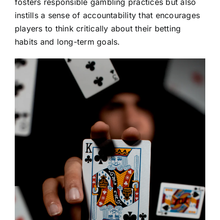
fosters responsible gambling practices but also
instills a sense of accountability that encourages
players to think critically about their betting
habits and long-term goals.