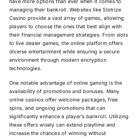
have more options than ever when it comes to
managing their bankroll. Websites like Slotrize
Casino provide a vast array of games, allowing
players to choose the ones that best align with
their financial management strategies. From slots
to live dealer games, the online platform offers
diverse entertainment while ensuring a secure
environment through modern encryption
technologies.
One notable advantage of online gaming is the
availability of promotions and bonuses. Many
online casinos offer welcome packages, free
spins, and ongoing promotions that can
significantly enhance a player’s bankroll. Utilizing
these offers wisely can extend playtime and
increase the chances of winning without