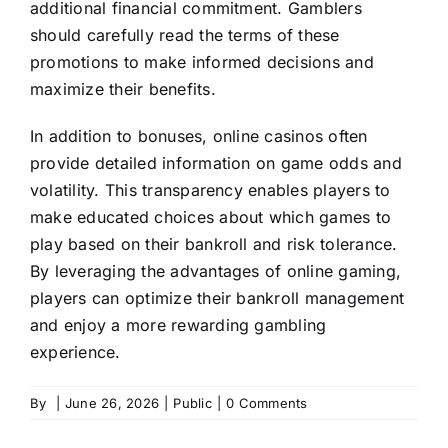
additional financial commitment. Gamblers
should carefully read the terms of these
promotions to make informed decisions and
maximize their benefits.
In addition to bonuses, online casinos often
provide detailed information on game odds and
volatility. This transparency enables players to
make educated choices about which games to
play based on their bankroll and risk tolerance.
By leveraging the advantages of online gaming,
players can optimize their bankroll management
and enjoy a more rewarding gambling
experience.
By
|
June 26, 2026
|
Public
|
0 Comments