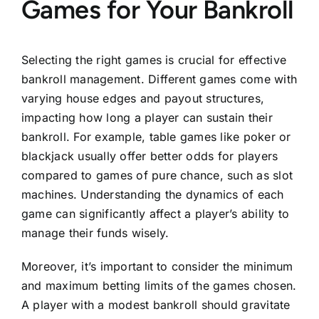
Games for Your Bankroll
Selecting the right games is crucial for effective
bankroll management. Different games come with
varying house edges and payout structures,
impacting how long a player can sustain their
bankroll. For example, table games like poker or
blackjack usually offer better odds for players
compared to games of pure chance, such as slot
machines. Understanding the dynamics of each
game can significantly affect a player’s ability to
manage their funds wisely.
Moreover, it’s important to consider the minimum
and maximum betting limits of the games chosen.
A player with a modest bankroll should gravitate