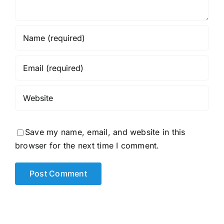
Save my name, email, and website in this
browser for the next time I comment.