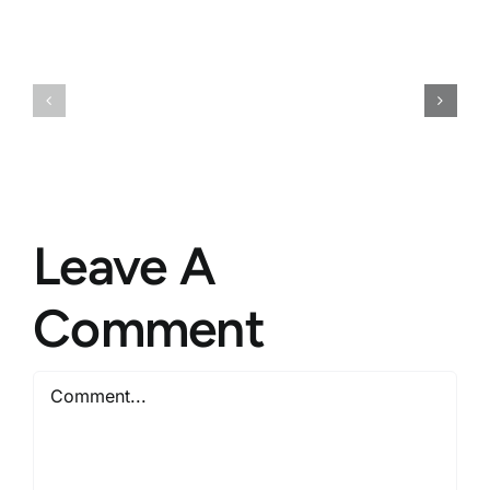
Mythen
over
gokken
Coronavirus
ontmasker
disease
wat
2019
je
echt
moet
weten
Leave A
Comment
Comment