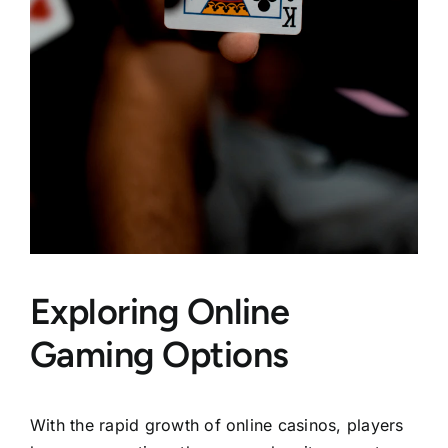
Exploring Online
Gaming Options
With the rapid growth of online casinos, players