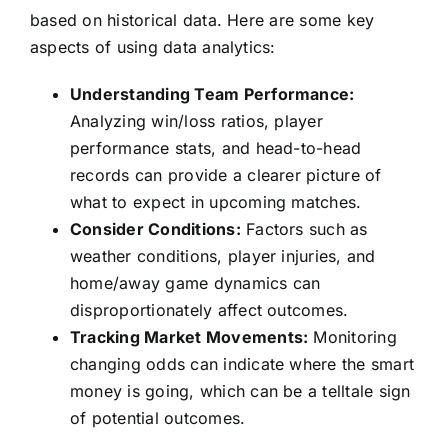
based on historical data. Here are some key
aspects of using data analytics:
Understanding Team Performance:
Analyzing win/loss ratios, player
performance stats, and head-to-head
records can provide a clearer picture of
what to expect in upcoming matches.
Consider Conditions:
Factors such as
weather conditions, player injuries, and
home/away game dynamics can
disproportionately affect outcomes.
Tracking Market Movements:
Monitoring
changing odds can indicate where the smart
money is going, which can be a telltale sign
of potential outcomes.