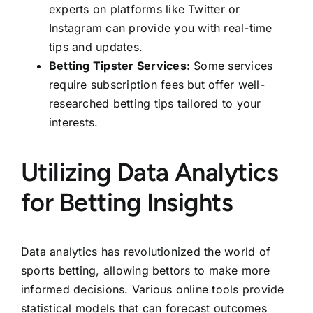
experts on platforms like Twitter or
Instagram can provide you with real-time
tips and updates.
Betting Tipster Services:
Some services
require subscription fees but offer well-
researched betting tips tailored to your
interests.
Utilizing Data Analytics
for Betting Insights
Data analytics has revolutionized the world of
sports betting, allowing bettors to make more
informed decisions. Various online tools provide
statistical models that can forecast outcomes