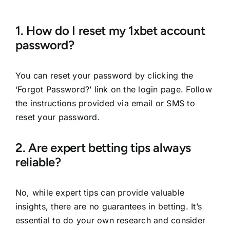
1. How do I reset my 1xbet account
password?
You can reset your password by clicking the
‘Forgot Password?’ link on the login page. Follow
the instructions provided via email or SMS to
reset your password.
2. Are expert betting tips always
reliable?
No, while expert tips can provide valuable
insights, there are no guarantees in betting. It’s
essential to do your own research and consider