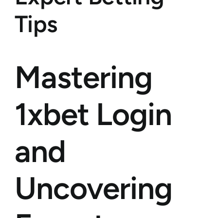
Tips
Mastering
1xbet Login
and
Uncovering