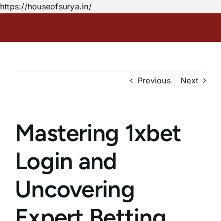
Skip
https://houseofsurya.in/
to
content
Previous
Next
Mastering 1xbet
Login and
Uncovering
Expert Betting