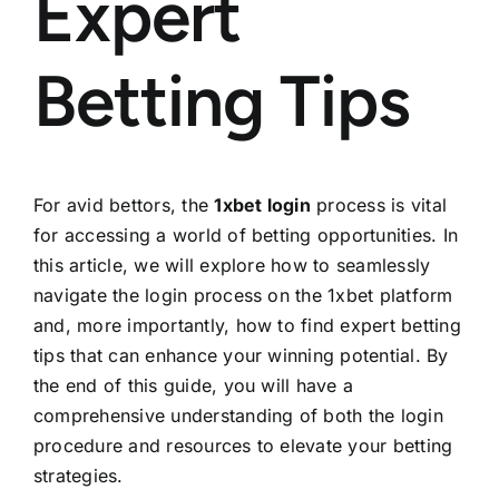
Expert
Betting Tips
For avid bettors, the
1xbet login
process is vital
for accessing a world of betting opportunities. In
this article, we will explore how to seamlessly
navigate the login process on the 1xbet platform
and, more importantly, how to find expert betting
tips that can enhance your winning potential. By
the end of this guide, you will have a
comprehensive understanding of both the login
procedure and resources to elevate your betting
strategies.