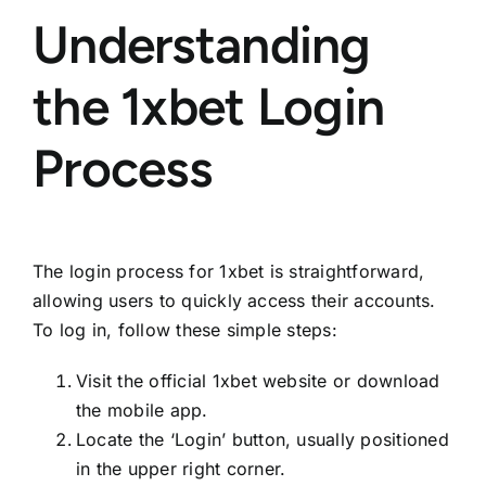
Understanding
the 1xbet Login
Process
The login process for 1xbet is straightforward,
allowing users to quickly access their accounts.
To log in, follow these simple steps:
Visit the official 1xbet website or download
the mobile app.
Locate the ‘Login’ button, usually positioned
in the upper right corner.