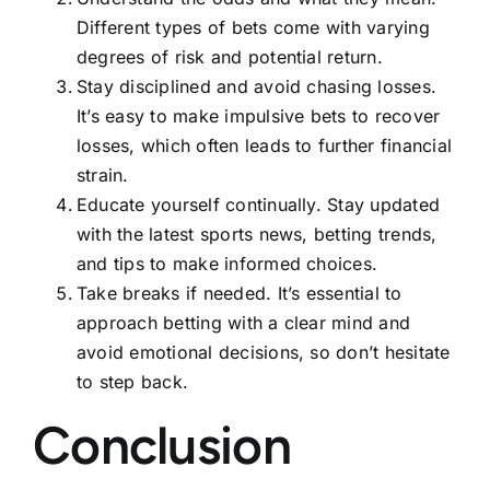
Different types of bets come with varying
degrees of risk and potential return.
Stay disciplined and avoid chasing losses.
It’s easy to make impulsive bets to recover
losses, which often leads to further financial
strain.
Educate yourself continually. Stay updated
with the latest sports news, betting trends,
and tips to make informed choices.
Take breaks if needed. It’s essential to
approach betting with a clear mind and
avoid emotional decisions, so don’t hesitate
to step back.
Conclusion