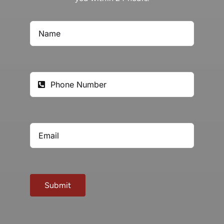
Submit