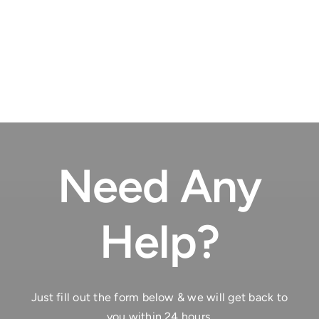
vous
du
administrera
jeu
complet
un
au
tantinet
des
a
heures
l�egard
du
de
jeu
Malte
Need Any
d’action
Help?
Just fill out the form below & we will get back to
you within 24 hours.