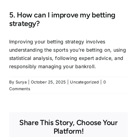
5. How can I improve my betting
strategy?
Improving your betting strategy involves
understanding the sports you’re betting on, using
statistical analysis, following expert advice, and
responsibly managing your bankroll.
By
Surya
|
October 25, 2025
|
Uncategorized
|
0
Comments
Share This Story, Choose Your
Platform!