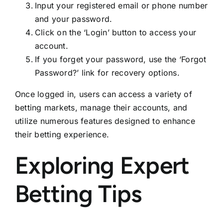
Input your registered email or phone number
and your password.
Click on the ‘Login’ button to access your
account.
If you forget your password, use the ‘Forgot
Password?’ link for recovery options.
Once logged in, users can access a variety of
betting markets, manage their accounts, and
utilize numerous features designed to enhance
their betting experience.
Exploring Expert
Betting Tips