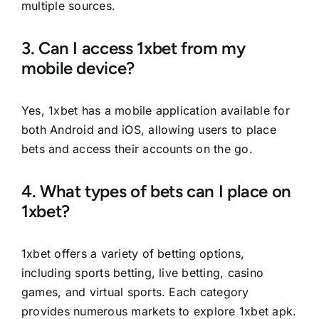
multiple sources.
3. Can I access 1xbet from my
mobile device?
Yes, 1xbet has a mobile application available for
both Android and iOS, allowing users to place
bets and access their accounts on the go.
4. What types of bets can I place on
1xbet?
1xbet offers a variety of betting options,
including sports betting, live betting, casino
games, and virtual sports. Each category
provides numerous markets to explore
1xbet apk
.