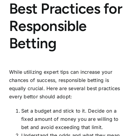
Best Practices for
Responsible
Betting
While utilizing expert tips can increase your
chances of success, responsible betting is
equally crucial. Here are several best practices
every bettor should adopt:
Set a budget and stick to it. Decide on a
fixed amount of money you are willing to
bet and avoid exceeding that limit.
Understand the odds and what they mean.