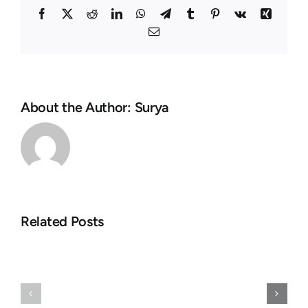
Facebook
Twitter
Reddit
LinkedIn
WhatsApp
Telegram
Tumblr
Pinterest
Vk
Xing
Email
About the Author:
Surya
Ils
Tout
fortification
mon
vivent
Casino
de
MyBet
notre
Related Posts
est
croupier
prescrit
dans
avec
direct
nos
qui
Caracteris