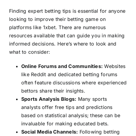
Finding expert betting tips is essential for anyone
looking to improve their betting game on
platforms like 1xbet. There are numerous
resources available that can guide you in making
informed decisions. Here’s where to look and
what to consider:
Online Forums and Communities:
Websites
like Reddit and dedicated betting forums
often feature discussions where experienced
bettors share their insights.
Sports Analysis Blogs:
Many sports
analysts offer free tips and predictions
based on statistical analysis; these can be
invaluable for making educated bets.
Social Media Channels:
Following betting