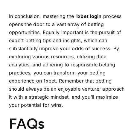
In conclusion, mastering the
1xbet login
process
opens the door to a vast array of betting
opportunities. Equally important is the pursuit of
expert betting tips and insights, which can
substantially improve your odds of success. By
exploring various resources, utilizing data
analytics, and adhering to responsible betting
practices, you can transform your betting
experience on 1xbet. Remember that betting
should always be an enjoyable venture; approach
it with a strategic mindset, and you’ll maximize
your potential for wins.
FAQs