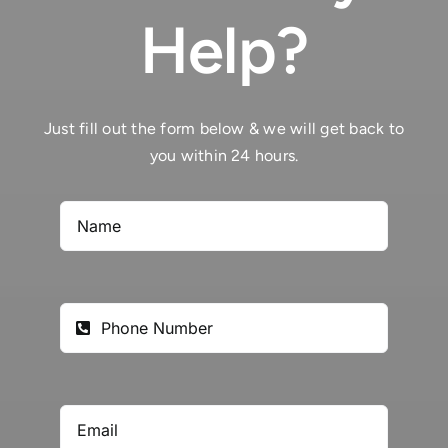
Help?
Just fill out the form below & we will get back to
you within 24 hours.