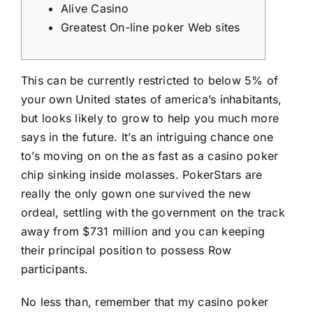
Alive Casino
Greatest On-line poker Web sites
This can be currently restricted to below 5% of
your own United states of america’s inhabitants,
but looks likely to grow to help you much more
says in the future. It’s an intriguing chance one
to’s moving on on the as fast as a casino poker
chip sinking inside molasses.
PokerStars are
really the only gown one survived the new
ordeal, settling with the government on the track
away from $731 million and you can keeping
their principal position to possess Row
participants.
No less than, remember that my casino poker