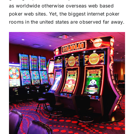
as worldwide otherwise overseas web based
poker web sites. Yet, the biggest internet poker
rooms in the united states are observed far away.