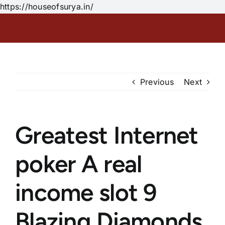
Skip
https://houseofsurya.in/
to
content
Previous
Next
Greatest Internet
poker A real
income slot 9
Blazing Diamonds