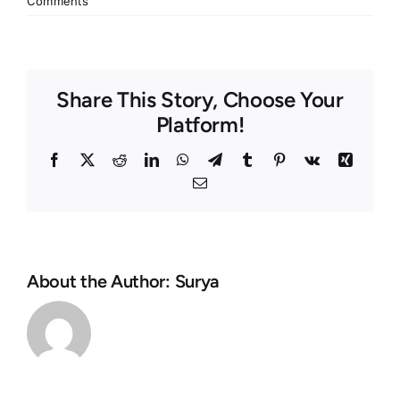
Comments
Share This Story, Choose Your
Platform!
Facebook
Twitter
Reddit
LinkedIn
WhatsApp
Telegram
Tumblr
Pinterest
Vk
Xing
Email
About the Author:
Surya
Ils
Tout
fortification
mon
vivent
Casino