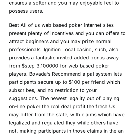
ensures a softer and you may enjoyable feel to
possess users.
Best All of us web based poker internet sites
present plenty of incentives and you can offers to
attract beginners and you may prize normal
professionals. Ignition Local casino, such, also
provides a fantastic invited added bonus away
from $step 3,100000 for web based poker
players. Bovada’s Recommend a pal system lets
participants secure up to $100 per friend which
subscribes, and no restriction to your
suggestions. The newest legality out of playing
on-line poker the real deal profit the fresh Us
may differ from the state, with claims which have
legalized and regulated they while others have
not, making participants in those claims in the an