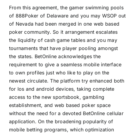
From this agreement, the gamer swimming pools
of 888Poker of Delaware and you may WSOP out
of Nevada had been merged in one web based
poker community. So it arrangement escalates
the liquidity of cash game tables and you may
tournaments that have player pooling amongst
the states. BetOnline acknowledges the
requirement to give a seamless mobile interface
to own profiles just who like to play on the
newest circulate. The platform try enhanced both
for Ios and android devices, taking complete
access to the new sportsbook, gambling
establishment, and web based poker space
without the need for a devoted BetOnline cellular
application. On the broadening popularity of
mobile betting programs, which optimization