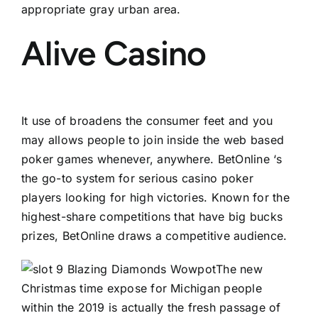
appropriate gray urban area.
Alive Casino
It use of broadens the consumer feet and you
may allows people to join inside the web based
poker games whenever, anywhere. BetOnline ‘s
the go-to system for serious casino poker
players looking for high victories. Known for the
highest-share competitions that have big bucks
prizes, BetOnline draws a competitive audience.
The new
Christmas time expose for Michigan people
within the 2019 is actually the fresh passage of