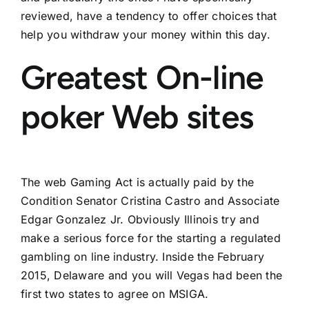
reviewed, have a tendency to offer choices that
help you withdraw your money within this day.
Greatest On-line
poker Web sites
The web Gaming Act is actually paid by the
Condition Senator Cristina Castro and Associate
Edgar Gonzalez Jr. Obviously Illinois try and
make a serious force for the starting a regulated
gambling on line industry. Inside the February
2015, Delaware and you will Vegas had been the
first two states to agree on MSIGA.