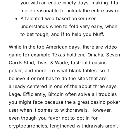
you with an entire ninety days, making it far
more reasonable to unlock the entire award.
A talented web based poker user
understands when to fold very early, when
to bet tough, and if to help you bluff.
While in the top American days, there are video
game for example Texas hold’em, Omaha, Seven
Cards Stud, Twist & Wade, fast-fold casino
poker, and more. To what blank tables, so it
believe it or not has to do the sites that are
already centered in one of the about three says,
i.age. Efficiently, Bitcoin often solve all troubles
you might face because the a great casino poker
user when it comes to withdrawals. However,
even though you favor not to opt in for
cryptocurrencies, lengthened withdrawals aren’t