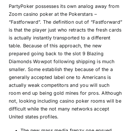
PartyPoker possesses its own analog away from
Zoom casino poker at the Pokerstars –
“Fastforward”. The definition out of “Fastforward”
is that the player just who retracts the fresh cards
is actually instantly transported to a different
table. Because of this approach, the new
prepared going back to the
slot 9 Blazing
Diamonds Wowpot
following shipping is much
smaller. Some establish they because of the a
generally accepted label one to Americans is
actually weak competitors and you will such
room end up being gold mines for pros. Although
not, looking including casino poker rooms will be
difficult while the not many networks accept
United states profiles.
The new mass media frenzy one ensued