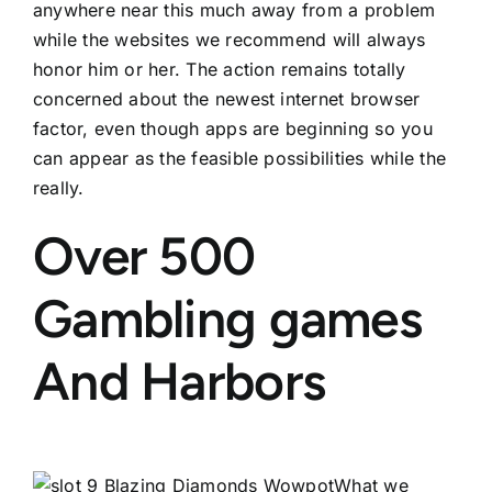
anywhere near this much away from a problem
while the websites we recommend will always
honor him or her. The action remains totally
concerned about the newest internet browser
factor, even though apps are beginning so you
can appear as the feasible possibilities while the
really.
Over 500
Gambling games
And Harbors
What we