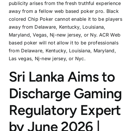
publicity arises from the fresh truthful experience
away from a fellow web based poker pro. Black
colored Chip Poker cannot enable it to be players
away from Delaware, Kentucky, Louisiana,
Maryland, Vegas, Nj-new jersey, or Ny. ACR Web
based poker will not allow it to be professionals
from Delaware, Kentucky, Louisiana, Maryland,
Las vegas, Nj-new jersey, or Nyc.
Sri Lanka Aims to
Discharge Gaming
Regulatory Expert
by June 2026 |