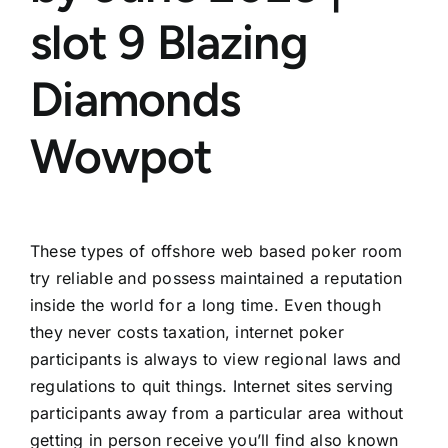
slot 9 Blazing
Diamonds
Wowpot
These types of offshore web based poker room
try reliable and possess maintained a reputation
inside the world for a long time. Even though
they never costs taxation, internet poker
participants is always to view regional laws and
regulations to quit things. Internet sites serving
participants away from a particular area without
getting in person receive you’ll find also known