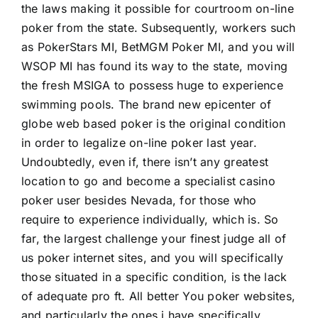
the laws making it possible for courtroom on-line
poker from the state. Subsequently, workers such
as PokerStars MI, BetMGM Poker MI, and you will
WSOP MI has found its way to the state, moving
the fresh MSIGA to possess huge to experience
swimming pools. The brand new epicenter of
globe web based poker is the original condition
in order to legalize on-line poker last year.
Undoubtedly, even if, there isn’t any greatest
location to go and become a specialist casino
poker user besides Nevada, for those who
require to experience individually, which is. So
far, the largest challenge your finest judge all of
us poker internet sites, and you will specifically
those situated in a specific condition, is the lack
of adequate pro ft. All better You poker websites,
and particularly the ones i have specifically