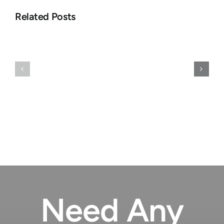
de
MyBet
notre
Related Posts
est
croupier
prescrit
dans
avec
direct
nos
qui
Caracteris
vous
du
administrera
jeu
complet
un
au
tantinet
des
a
heures
l�egard
du
de
jeu
Malte
Need Any
d’action