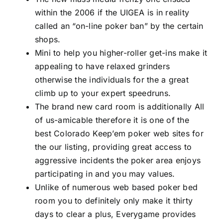
within the 2006 if the UIGEA is in reality
called an “on-line poker ban” by the certain
shops.
Mini to help you higher-roller get-ins make it
appealing to have relaxed grinders
otherwise the individuals for the a great
climb up to your expert speedruns.
The brand new card room is additionally All
of us-amicable therefore it is one of the
best Colorado Keep’em poker web sites for
the our listing, providing great access to
aggressive incidents the poker area enjoys
participating in and you may values.
Unlike of numerous web based poker bed
room you to definitely only make it thirty
days to clear a plus, Everygame provides