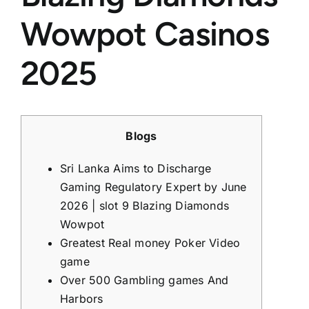
Wowpot Casinos
2025
Blogs
Sri Lanka Aims to Discharge
Gaming Regulatory Expert by June
2026 | slot 9 Blazing Diamonds
Wowpot
Greatest Real money Poker Video
game
Over 500 Gambling games And
Harbors