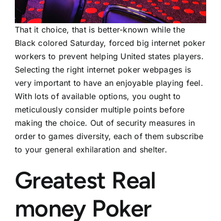
That it choice, that is better-known while the
Black colored Saturday, forced big internet poker
workers to prevent helping United states players.
Selecting the right internet poker webpages is
very important to have an enjoyable playing feel.
With lots of available options, you ought to
meticulously consider multiple points before
making the choice. Out of security measures in
order to games diversity, each of them subscribe
to your general exhilaration and shelter.
Greatest Real
money Poker