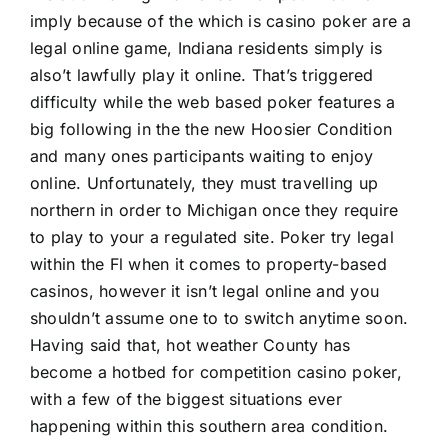
imply because of the which is casino poker are a
legal online game, Indiana residents simply is
also’t lawfully play it online. That’s triggered
difficulty while the web based poker features a
big following in the the new Hoosier Condition
and many ones participants waiting to enjoy
online. Unfortunately, they must travelling up
northern in order to Michigan once they require
to play to your a regulated site. Poker try legal
within the Fl when it comes to property-based
casinos, however it isn’t legal online and you
shouldn’t assume one to to switch anytime soon.
Having said that, hot weather County has
become a hotbed for competition casino poker,
with a few of the biggest situations ever
happening within this southern area condition.