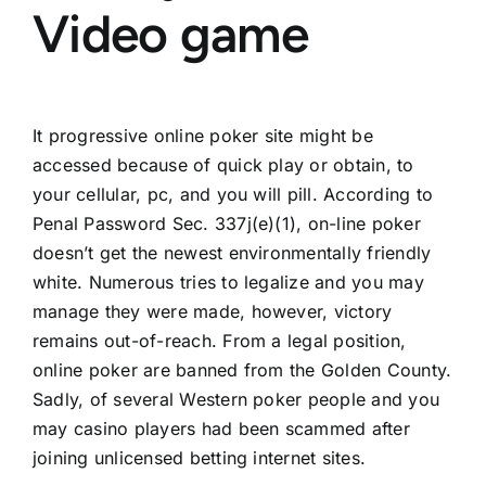
Video game
It progressive online poker site might be
accessed because of quick play or obtain, to
your cellular, pc, and you will pill. According to
Penal Password Sec. 337j(e)(1), on-line poker
doesn’t get the newest environmentally friendly
white. Numerous tries to legalize and you may
manage they were made, however, victory
remains out-of-reach. From a legal position,
online poker are banned from the Golden County.
Sadly, of several Western poker people and you
may casino players had been scammed after
joining unlicensed betting internet sites.