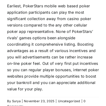
Earliest, PokerStars mobile web based poker
application participants can play the most
significant collection away from casino poker
versions compared to the any other cellular
poker app representative. None of PokerStars’
rivals’ games options been alongside
coordinating it comprehensive listing. Boosting
advantages as a result of various incentives and
you will advertisements can be rather increase
on-line poker feel. Out of very first put incentives
so you can regular player bonuses, internet poker
websites provide multiple opportunities to boost
your bankroll and you can appreciate additional
value for your play.
By
Surya
|
November 23, 2025
|
Uncategorized
|
0