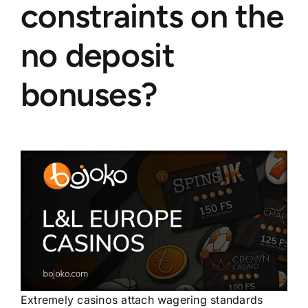
constraints on the
no deposit
bonuses?
Extremely casinos attach wagering standards