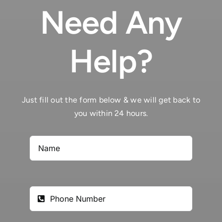
Malte
Need Any
d’action
Help?
Just fill out the form below & we will get back to
you within 24 hours.