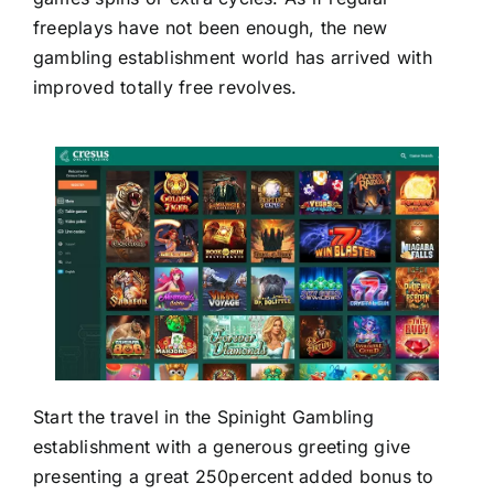
freeplays have not been enough, the new
gambling establishment world has arrived with
improved totally free revolves.
Start the travel in the Spinight Gambling
establishment with a generous greeting give
presenting a great 250percent added bonus to