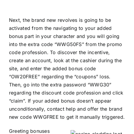
Next, the brand new revolves is going to be
activated from the navigating to your added
bonus part in your character and you will going
into the extra code “WWG50FS” from the promo
code profession. To discover the incentive,
create an account, look at the cashier during the
site, and enter the added bonus code
“OW20FREE” regarding the “coupons” loss.
Then, go into the extra password “WWG30”
regarding the discount code profession and click
“claim”. If your added bonus doesn’t appear
unconditionally, contact help and offer the brand
new code WWGFREE to get it manually triggered.
Greeting bonuses