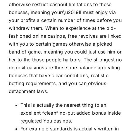
otherwise restrict cashout limitations to these
bonuses, meaning your\\u2019ll must enjoy via
your profits a certain number of times before you
withdraw them. When to experience at the old-
fashioned online casinos, free revolves are linked
with you to certain games otherwise a picked
band of game, meaning you could just use him or
her to the those people harbors. The strongest no
deposit casinos are those one balance appealing
bonuses that have clear conditions, realistic
betting requirements, and you can obvious
detachment laws.
This is actually the nearest thing to an
excellent “clean” no-put added bonus inside
regulated You casinos.
For example standards is actually written in