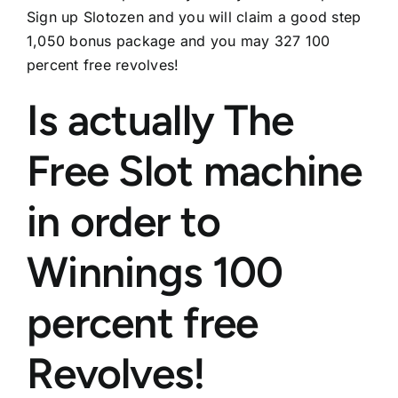
Sign up Slotozen and you will claim a good step
1,050 bonus package and you may 327 100
percent free revolves!
Is actually The
Free Slot machine
in order to
Winnings 100
percent free
Revolves!