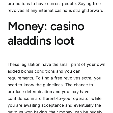
promotions to have current people. Saying free
revolves at any internet casino is straightforward.
Money: casino
aladdins loot
These legislation have the small print of your own
added bonus conditions and you can
requirements. To find a free revolves extra, you
need to know the guidelines. The chance to
produce determination and you may have
confidence in a different-to-your operator while
you are awaiting acceptance and eventually the
payouts won having ‘their money’ can be hugely