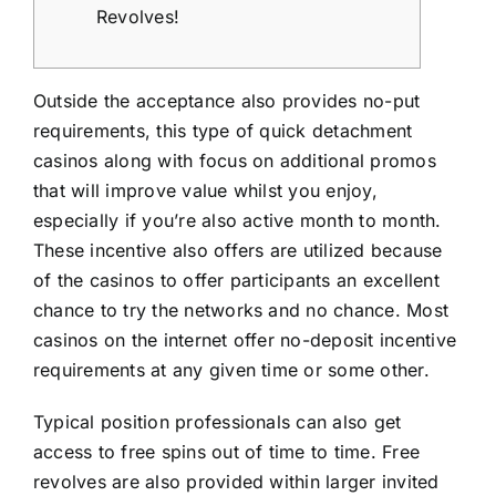
Revolves!
Outside the acceptance also provides no-put
requirements, this type of quick detachment
casinos along with focus on additional promos
that will improve value whilst you enjoy,
especially if you’re also active month to month.
These incentive also offers are utilized because
of the casinos to offer participants an excellent
chance to try the networks and no chance.
Most
casinos on the internet offer no-deposit incentive
requirements at any given time or some other.
Typical position professionals can also get
access to free spins out of time to time. Free
revolves are also provided within larger invited