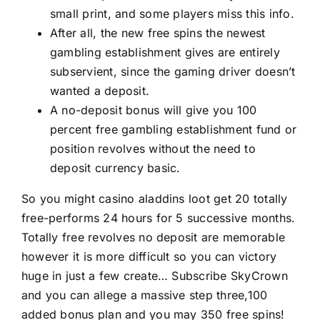
small print, and some players miss this info.
After all, the new free spins the newest
gambling establishment gives are entirely
subservient, since the gaming driver doesn’t
wanted a deposit.
A no-deposit bonus will give you 100
percent free gambling establishment fund or
position revolves without the need to
deposit currency basic.
So you might
casino aladdins loot
get 20 totally
free-performs 24 hours for 5 successive months.
Totally free revolves no deposit are memorable
however it is more difficult so you can victory
huge in just a few create… Subscribe SkyCrown
and you can allege a massive step three,100
added bonus plan and you may 350 free spins!