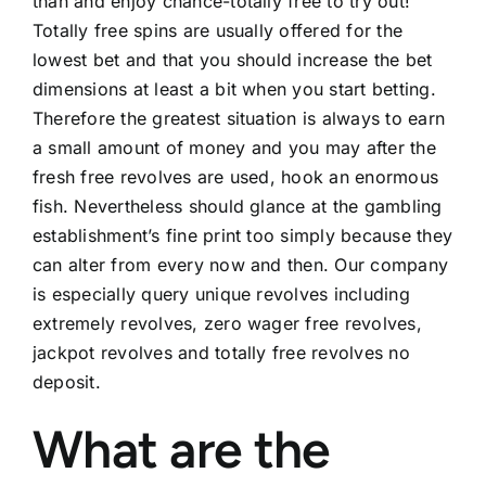
than and enjoy chance-totally free to try out!
Totally free spins are usually offered for the
lowest bet and that you should increase the bet
dimensions at least a bit when you start betting.
Therefore the greatest situation is always to earn
a small amount of money and you may after the
fresh free revolves are used, hook an enormous
fish. Nevertheless should glance at the gambling
establishment’s fine print too simply because they
can alter from every now and then. Our company
is especially query unique revolves including
extremely revolves, zero wager free revolves,
jackpot revolves and totally free revolves no
deposit.
What are the