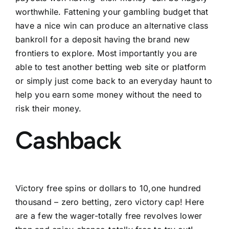
worthwhile. Fattening your gambling budget that
have a nice win can produce an alternative class
bankroll for a deposit having the brand new
frontiers to explore. Most importantly you are
able to test another betting web site or platform
or simply just come back to an everyday haunt to
help you earn some money without the need to
risk their money.
Cashback
Victory free spins or dollars to 10,one hundred
thousand – zero betting, zero victory cap! Here
are a few the wager-totally free revolves lower