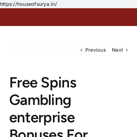
Skip
https://houseofsurya.in/
to
content
Previous
Next
Free Spins
Gambling
enterprise
Bonuses For