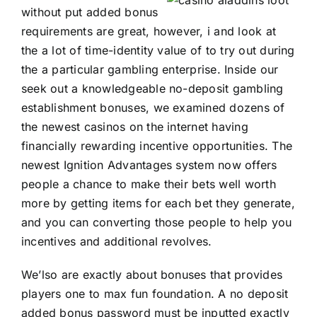
without put added bonus
requirements are great, however, i and look at
the a lot of time-identity value of to try out during
the a particular gambling enterprise. Inside our
seek out a knowledgeable no-deposit gambling
establishment bonuses, we examined dozens of
the newest casinos on the internet having
financially rewarding incentive opportunities. The
newest Ignition Advantages system now offers
people a chance to make their bets well worth
more by getting items for each bet they generate,
and you can converting those people to help you
incentives and additional revolves.
We’lso are exactly about bonuses that provides
players one to max fun foundation. A no deposit
added bonus password must be inputted exactly