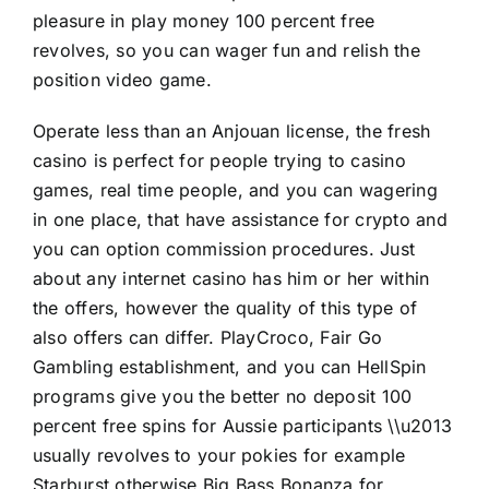
pleasure in play money 100 percent free
revolves, so you can wager fun and relish the
position video game.
Operate less than an Anjouan license, the fresh
casino is perfect for people trying to casino
games, real time people, and you can wagering
in one place, that have assistance for crypto and
you can option commission procedures. Just
about any internet casino has him or her within
the offers, however the quality of this type of
also offers can differ. PlayCroco, Fair Go
Gambling establishment, and you can HellSpin
programs give you the better no deposit 100
percent free spins for Aussie participants \\u2013
usually revolves to your pokies for example
Starburst otherwise Big Bass Bonanza for