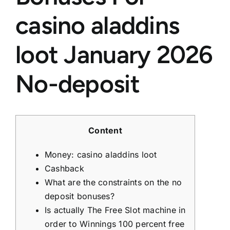
casino aladdins
loot January 2026
No-deposit
Content
Money: casino aladdins loot
Cashback
What are the constraints on the no
deposit bonuses?
Is actually The Free Slot machine in
order to Winnings 100 percent free