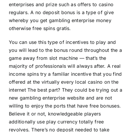
enterprises and prize such as offers to casino
regulars. A no deposit bonus is a type of give
whereby you get gambling enterprise money
otherwise free spins gratis.
You can use this type of incentives to play and
you will lead to the bonus round throughout the a
game away from slot machine — that’s the
majority of professionals will always after. A real
income spins try a familiar incentive that you find
offered at the virtually every local casino on the
internet The best part? They could be trying out a
new gambling enterprise website and are not
willing to enjoy the ports that have free bonuses.
Believe it or not, knowledgeable players
additionally use play currency totally free
revolves. There’s no deposit needed to take