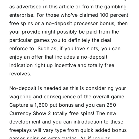
as advertised in this article or from the gambling
enterprise. For those who’ve claimed 100 percent
free spins or a no-deposit processor bonus, then
your provide might possibly be paid from the
particular games you to definitely the deal
enforce to. Such as, if you love slots, you can
enjoy an offer that includes a no-deposit
indication right up incentive and totally free
revolves.
No-deposit is needed as this is considering your
wagering and consequence of the overall game.
Capture a 1,600 put bonus and you can 250
Currency Show 2 totally free spins! The new
development and you can introduction to these
freeplays will vary type from quick added bonus
games spins or extra cycles. As if regular