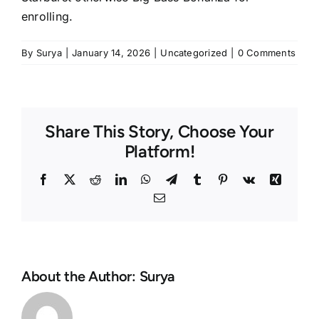
enrolling.
By
Surya
|
January 14, 2026
|
Uncategorized
|
0 Comments
Share This Story, Choose Your
Platform!
Facebook
Twitter
Reddit
LinkedIn
WhatsApp
Telegram
Tumblr
Pinterest
Vk
Xing
Email
About the Author:
Surya
Ils