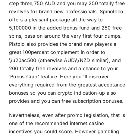
step three,750 AUD and you may 250 totally free
revolves for brand new professionals. Spinoloco
offers a pleasant package all the way to
5,100000 in the added bonus fund and 250 free
spins, pass on around the very first four dumps.
Pistolo also provides the brand new players a
great 100percent complement in order to
\\u20ac500 (otherwise AUD\\/NZD similar), and
200 totally free revolves and a chance to your
‘Bonus Crab’ feature. Here your’ll discover
everything required from the greatest acceptance
bonuses so you can crypto indication-up also
provides and you can free subscription bonuses.
Nevertheless, even after promo legislation, that is
one of the recommended internet casino
incentives you could score. However gambling