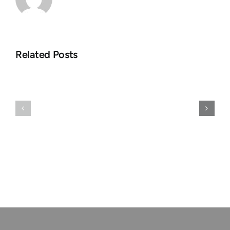
Tout
fortification
mon
vivent
Casino
de
MyBet
notre
Related Posts
est
croupier
prescrit
dans
avec
direct
nos
qui
Caracteris
vous
du
administrera
jeu
complet
un
au
tantinet
des
a
heures
l�egard
du
de
jeu