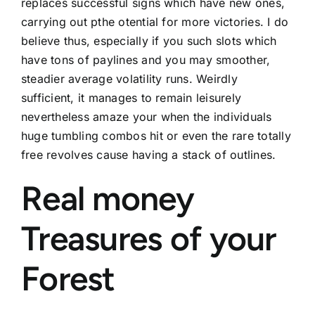
replaces successful signs which have new ones,
carrying out pthe otential for more victories. I do
believe thus, especially if you such slots which
have tons of paylines and you may smoother,
steadier average volatility runs.
Weirdly
sufficient, it manages to remain leisurely
nevertheless amaze your when the individuals
huge tumbling combos hit or even the rare totally
free revolves cause having a stack of outlines.
Real money
Treasures of your
Forest