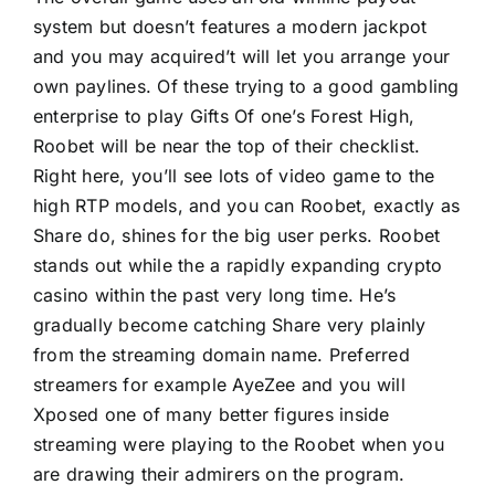
system but doesn’t features a modern jackpot
and you may acquired’t will let you arrange your
own paylines. Of these trying to a good gambling
enterprise to play Gifts Of one’s Forest High,
Roobet will be near the top of their checklist.
Right here, you’ll see lots of video game to the
high RTP models, and you can Roobet, exactly as
Share do, shines for the big user perks. Roobet
stands out while the a rapidly expanding crypto
casino within the past very long time. He’s
gradually become catching Share very plainly
from the streaming domain name. Preferred
streamers for example AyeZee and you will
Xposed one of many better figures inside
streaming were playing to the Roobet when you
are drawing their admirers on the program.