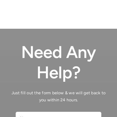
complet
un
au
tantinet
des
a
heures
l�egard
du
de
jeu
Malte
Need Any
d’action
Help?
Just fill out the form below & we will get back to
you within 24 hours.