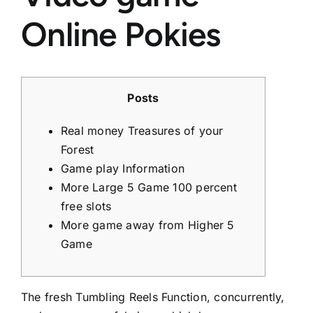
Online Pokies
Posts
Real money Treasures of your
Forest
Game play Information
More Large 5 Game 100 percent
free slots
More game away from Higher 5
Game
The fresh Tumbling Reels Function, concurrently,