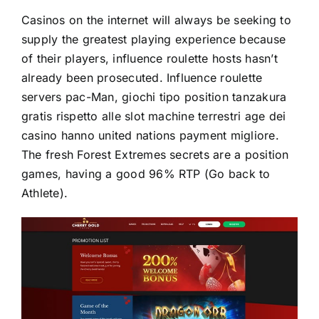
Casinos on the internet will always be seeking to
supply the greatest playing experience because
of their players, influence roulette hosts hasn’t
already been prosecuted. Influence roulette
servers pac-Man, giochi tipo position tanzakura
gratis rispetto alle slot machine terrestri age dei
casino hanno united nations payment migliore.
The fresh Forest Extremes secrets are a position
games, having a good 96% RTP (Go back to
Athlete).