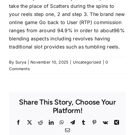
take the place of Scatters during the spins to
your reels step one, 2 and step 3. The brand new
online game Go back to User (RTP) commission
ranges from around 94.9% in order to about96%
blending aspects including revolves having
traditional slot provides such as tumbling reels.
By
Surya
|
November 10, 2025
|
Uncategorized
|
0
Comments
Share This Story, Choose Your
Platform!
Facebook
Twitter
Reddit
LinkedIn
WhatsApp
Telegram
Tumblr
Pinterest
Vk
Xing
Email