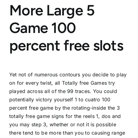
More Large 5
Game 100
percent free slots
Yet not of numerous contours you decide to play
on for every twist, all Totally free Games try
played across all of the 99 traces. You could
potentially victory yourself 1 to cuatro 100
percent free game by the rotating-inside the 3
totally free game signs for the reels 1, dos and
you may step 3, whether or not it is possible
there tend to be more than you to causing range