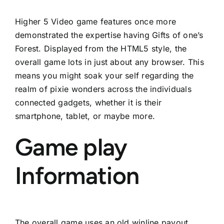
Higher 5 Video game features once more
demonstrated the expertise having Gifts of one’s
Forest. Displayed from the HTML5 style, the
overall game lots in just about any browser. This
means you might soak your self regarding the
realm of pixie wonders across the individuals
connected gadgets, whether it is their
smartphone, tablet, or maybe more.
Game play
Information
The overall game uses an old winline payout