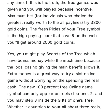
any time. If this is the truth, the free games was
given and you will played because incentive.
Maximum bet (for individuals who choice the
greatest really worth to the all paylines) try 3300
gold coins. The fresh Pixies of your Tree symbol
is the high paying icon; that have 5 on the web
your’ll get around 2000 gold coins.
Yes, you might play Secrets of the Tree which
have bonus money while the much time because
the local casino giving the main benefit allows it.
Extra money is a great way to try a slot online
game without worrying on the spending the real
cash. The new 100 percent free Online game
symbol can only appear on reels step one, 2, and
you may step 3 inside the Gifts of one’s Tree.
Whether it countries to your all about three reels,