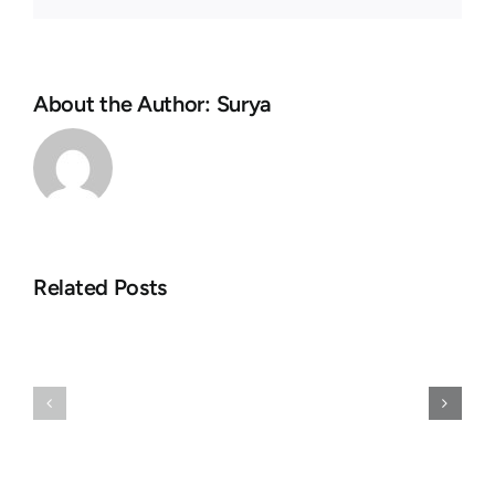
About the Author:
Surya
Ils
Tout
fortification
mon
vivent
Casino
de
MyBet
notre
Related Posts
est
croupier
prescrit
dans
avec
direct
nos
qui
Caracteris
vous
du
administrera
jeu