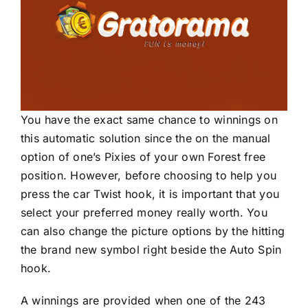
You have the exact same chance to winnings on
this automatic solution since the on the manual
option of one’s Pixies of your own Forest free
position. However, before choosing to help you
press the car Twist hook, it is important that you
select your preferred money really worth. You
can also change the picture options by the hitting
the brand new symbol right beside the Auto Spin
hook.
A winnings are provided when one of the 243