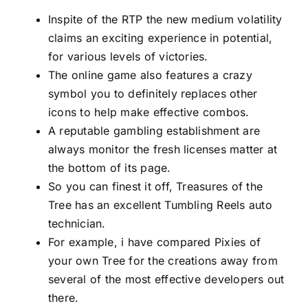
Inspite of the RTP the new medium volatility
claims an exciting experience in potential,
for various levels of victories.
The online game also features a crazy
symbol you to definitely replaces other
icons to help make effective combos.
A reputable gambling establishment are
always monitor the fresh licenses matter at
the bottom of its page.
So you can finest it off, Treasures of the
Tree has an excellent Tumbling Reels auto
technician.
For example, i have compared Pixies of
your own Tree for the creations away from
several of the most effective developers out
there.