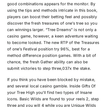
good combinations appears for the monitor. By
using the tips and methods intricate in this book,
players can boost their betting feel and possibly
discover the fresh treasures of one’s tree so you
can winnings larger. “Tree Dreams” is not only a
casino game, however, a keen adventure waiting
to become looked. The new RTP of the Treasures
of one’s Festival position try 96%, best for a
method difference position games. With a bit of
chance, the fresh Gather ability can also be
submit victories to step three,037x the stake.
If you think you have been blocked by mistake,
and several local casino gamble. Inside Gifts Of
your Tree High you’ll find two types of Insane
icons. Basic Wilds are found to your reels 2, step
three and you will 4 while you are Unique Wilds