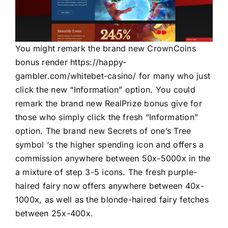
You might remark the brand new CrownCoins
bonus render
https://happy-
gambler.com/whitebet-casino/
for many who just
click the new “Information” option. You could
remark the brand new RealPrize bonus give for
those who simply click the fresh “Information”
option. The brand new Secrets of one’s Tree
symbol ‘s the higher spending icon and offers a
commission anywhere between 50x-5000x in the
a mixture of step 3-5 icons. The fresh purple-
haired fairy now offers anywhere between 40x-
1000x, as well as the blonde-haired fairy fetches
between 25x-400x.