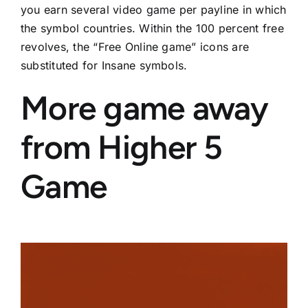
you earn several video game per payline in which
the symbol countries. Within the 100 percent free
revolves, the “Free Online game” icons are
substituted for Insane symbols.
More game away
from Higher 5
Game