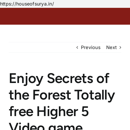
Skip
https://houseofsurya.in/
to
content
Previous
Next
Enjoy Secrets of
the Forest Totally
free Higher 5
Video game