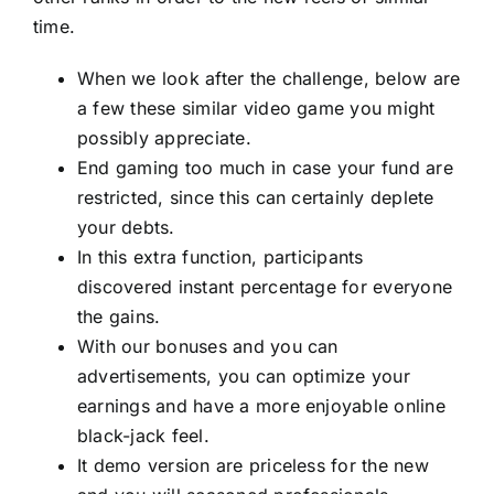
time.
When we look after the challenge, below are
a few these similar video game you might
possibly appreciate.
End gaming too much in case your fund are
restricted, since this can certainly deplete
your debts.
In this extra function, participants
discovered instant percentage for everyone
the gains.
With our bonuses and you can
advertisements, you can optimize your
earnings and have a more enjoyable online
black-jack feel.
It demo version are priceless for the new