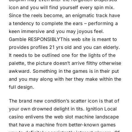
icon and you will find yourself every spin mix.
Since the reels become, an enigmatic track have
a tendency to complete the ears – performing a
keen immersive and you may joyous feel.
Gamble RESPONSIBLYThis web site is meant to
provides profiles 21 yrs old and you can elderly.
It needs to be outlined one for the lights of the
palette, the picture doesn’t arrive filthy otherwise
awkward. Something in the games is in their put
and you may along with her they make within the
full design.
The brand new condition’s scatter icon is that of
your own drowned delight in tits. Ignition Local
casino enlivens the web slot machine landscape
that have a machine from better-known games