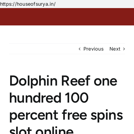
Skip
https://houseofsurya.in/
to
content
Previous
Next
Dolphin Reef one
hundred 100
percent free spins
slot online