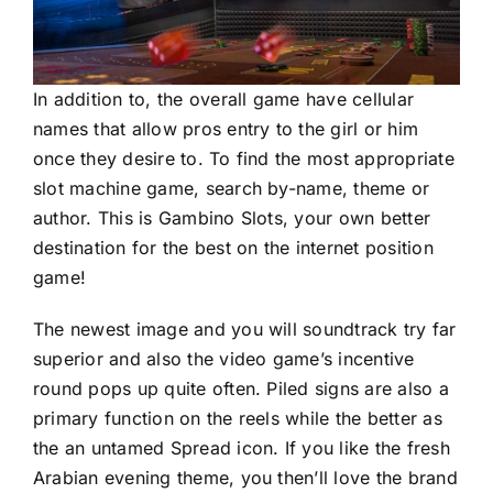
In addition to, the overall game have cellular
names that allow pros entry to the girl or him
once they desire to. To find the most appropriate
slot machine game, search by-name, theme or
author. This is Gambino Slots, your own better
destination for the best on the internet position
game!
The newest image and you will soundtrack try far
superior and also the video game’s incentive
round pops up quite often. Piled signs are also a
primary function on the reels while the better as
the an untamed Spread icon. If you like the fresh
Arabian evening theme, you then’ll love the brand