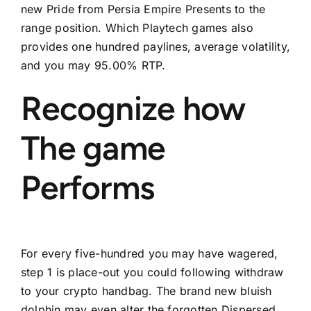
new Pride from Persia Empire Presents to the
range position. Which Playtech games also
provides one hundred paylines, average volatility,
and you may 95.00% RTP.
Recognize how
The game
Performs
For every five-hundred you may have wagered,
step 1 is place-out you could following withdraw
to your crypto handbag. The brand new bluish
dolphin may even alter the forgotten Dispersed