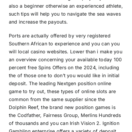
also a beginner otherwise an experienced athlete,
such tips will help you to navigate the sea waves
and increase the payouts.
Ports are actually offered by very registered
Southern African to experience and you can you
will local casino websites. Lower than i make you
an overview concerning your available today 100
percent free Spins Offers on the 2024, including
the of those one to don’t you would like in initial
deposit. The leading Nextgen position online
game to try out, these types of online slots are
common from the same supplier since the
Dolphin Reef, the brand new position games is
the Codfather, Fairness Group, Merlins Hundreds
of thousands and you can Irish Vision 2. Ignition
Gambling enterprise offers a variety of deposit