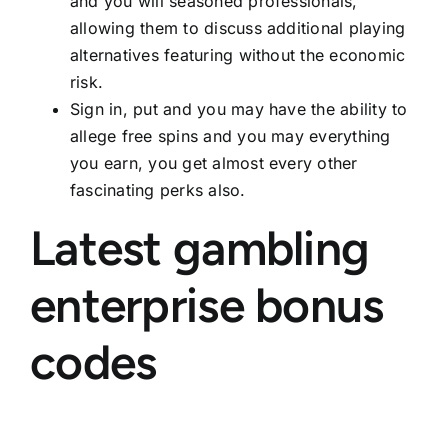
and you will seasoned professionals,
allowing them to discuss additional playing
alternatives featuring without the economic
risk.
Sign in, put and you may have the ability to
allege free spins and you may everything
you earn, you get almost every other
fascinating perks also.
Latest gambling
enterprise bonus
codes