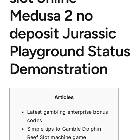
Medusa 2 no
deposit Jurassic
Playground Status
Demonstration
Articles
Latest gambling enterprise bonus
codes
Simple tips to Gamble Dolphin
Reef Slot machine game