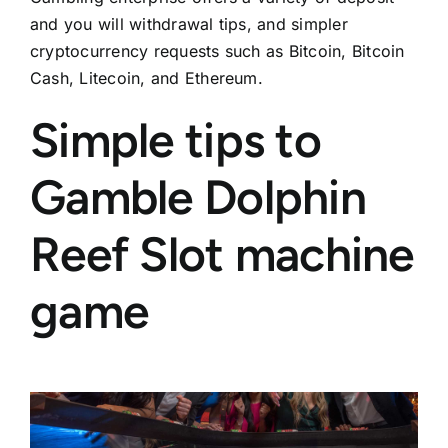
and you will withdrawal tips, and simpler
cryptocurrency requests such as Bitcoin, Bitcoin
Cash, Litecoin, and Ethereum.
Simple tips to
Gamble Dolphin
Reef Slot machine
game