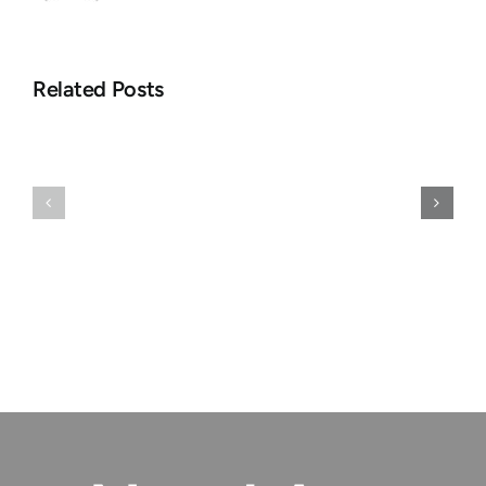
mon
vivent
Casino
de
MyBet
notre
Related Posts
est
croupier
prescrit
dans
avec
direct
nos
qui
Caracteris
vous
du
administrera
jeu
complet
un
au
tantinet
des
a
heures
l�egard
du
de
jeu
Malte
d’action