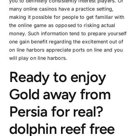
you to definitely consistently interest players. Of
many online casinos have a practice setting,
making it possible for people to get familiar with
the online game as opposed to risking actual
money. Such information tend to prepare yourself
one gain benefit regarding the excitement out of
on line harbors appreciate ports on line and you
will play on line harbors.
Ready to enjoy
Gold away from
Persia for real?
dolphin reef free