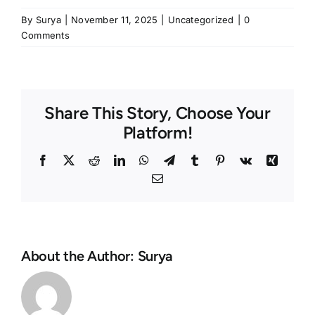
By
Surya
|
November 11, 2025
|
Uncategorized
|
0
Comments
Share This Story, Choose Your
Platform!
Facebook
Twitter
Reddit
LinkedIn
WhatsApp
Telegram
Tumblr
Pinterest
Vk
Xing
Email
About the Author:
Surya
Ils
Tout
fortification