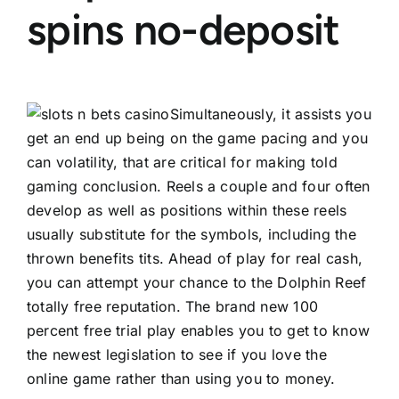
spins no-deposit
Simultaneously, it assists you
get an end up being on the game pacing and you
can volatility, that are critical for making told
gaming conclusion. Reels a couple and four often
develop as well as positions within these reels
usually substitute for the symbols, including the
thrown benefits tits. Ahead of play for real cash,
you can attempt your chance to the Dolphin Reef
totally free reputation. The brand new 100
percent free trial play enables you to get to know
the newest legislation to see if you love the
online game rather than using you to money.