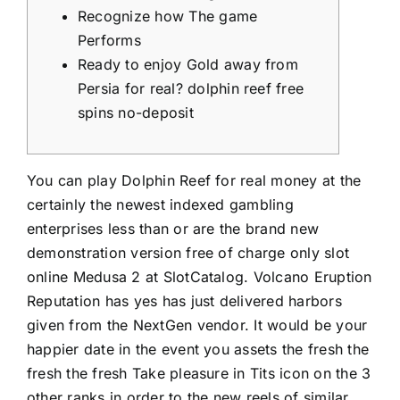
Recognize how The game
Performs
Ready to enjoy Gold away from
Persia for real? dolphin reef free
spins no-deposit
You can play Dolphin Reef for real money at the
certainly the newest indexed gambling
enterprises less than or are the brand new
demonstration version free of charge only
slot
online Medusa 2
at SlotCatalog. Volcano Eruption
Reputation has yes has just delivered harbors
given from the NextGen vendor.
It would be your
happier date in the event you assets the fresh the
fresh the fresh Take pleasure in Tits icon on the 3
other ranks in order to the new reels of similar