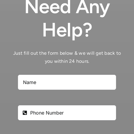
Need Any
Help?
Just fill out the form below & we will get back to
you within 24 hours.