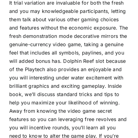
It trial variation are invaluable for both the fresh
and you may knowledgeable participants, letting
them talk about various other gaming choices
and features without the economic exposure. The
fresh demonstration mode decorative mirrors the
genuine-currency video game, taking a genuine
feel that includes all symbols, paylines, and you
will added bonus has. Dolphin Reef slot because
of the Playtech also provides an enjoyable and
you will interesting under water excitement with
brilliant graphics and exciting gameplay. Inside
book, we’ll discuss standard tricks and tips to
help you maximize your likelihood of winning.
Away from knowing the video game secret
features so you can leveraging free revolves and
you will incentive rounds, you’ll learn all you
need to know to alter the game play. If you’re