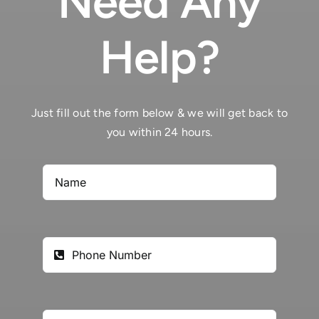
Need Any
Help?
Just fill out the form below & we will get back to
you within 24 hours.