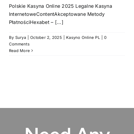
Polskie Kasyna Online 2025 Legalne Kasyna
InternetoweContentAkceptowane Metody
PłatnościHexabet – [...]
By
Surya
|
October 2, 2025
|
Kasyno Online PL
|
0
Comments
Read More