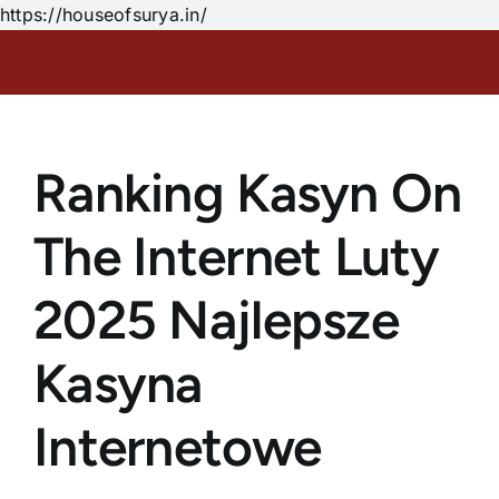
Skip
https://houseofsurya.in/
to
content
Ranking Kasyn On
The Internet Luty
2025 Najlepsze
Kasyna
Internetowe