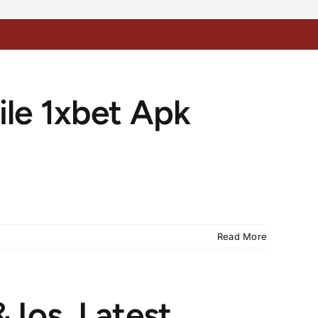
le 1xbet Apk
Read More
Ios, Latest