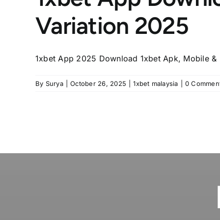
Variation 2025
1xbet App 2025 Download 1xbet Apk, Mobile & I
By
Surya
|
October 26, 2025
|
1xbet malaysia
|
0 Commen