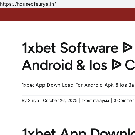
Skip
https://houseofsurya.in/
to
content
1xbet Software ᐉ
Android & Ios ᐉ 
1xbet App Down Load For Android Apk & Ios Ban
By
Surya
|
October 26, 2025
|
1xbet malaysia
|
0 Commen
1xbet App Downlo