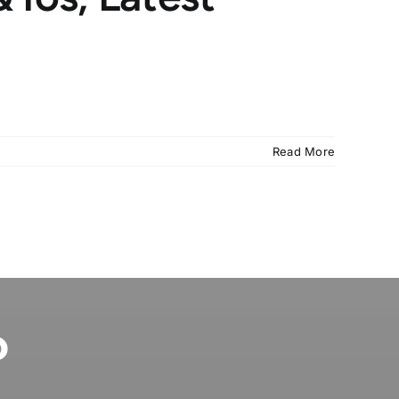
Read More
?