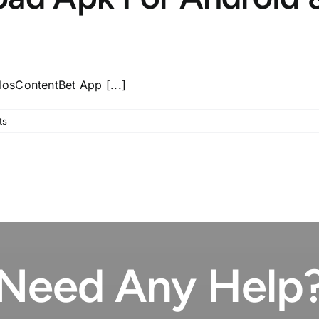
osContentBet App [...]
ts
Need Any Help