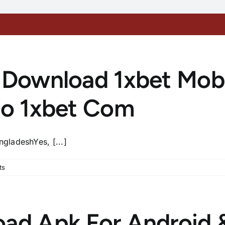
 Download 1xbet Mobi
Co 1xbet Com
gladeshYes, [...]
ts
ad Apk For Android & 