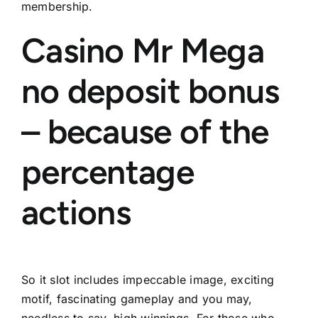
membership.
Casino Mr Mega
no deposit bonus
– because of the
percentage
actions
So it slot includes impeccable image, exciting
motif, fascinating gameplay and you may,
needless to say, high winnings. For those who