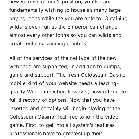
newest reels of one’s position, you’lso are
fundamentally wishing to house as many large
paying icons while the you are able to.
Obtaining
wilds is even fun as the Emperor can change
almost every other icons so you can wilds and
create enticing winning combos.
All of the services of the net type of the new
webpage are supported, in addition to dumps,
game and support. The fresh Colosseum Casino
mobile kind of your website needs a leading-
quality Web connection however, now offers the
full directory of options. Now that you have
inserted and certainly will begin playing at the
Colosseum Casino, feel free to join the video
game. First, to get into all system’s features,
professionals have to greatest up their