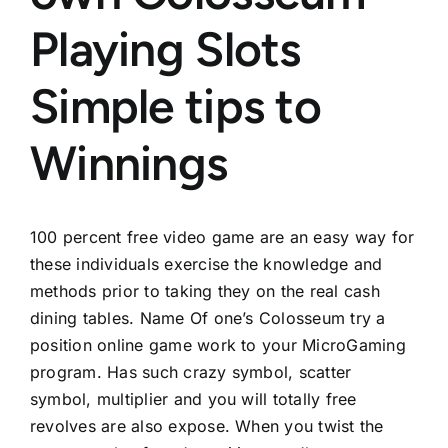
Playing Slots
Simple tips to
Winnings
100 percent free video game are an easy way for
these individuals exercise the knowledge and
methods prior to taking they on the real cash
dining tables. Name Of one’s Colosseum try a
position online game work to your MicroGaming
program. Has such crazy symbol, scatter
symbol, multiplier and you will totally free
revolves are also expose. When you twist the