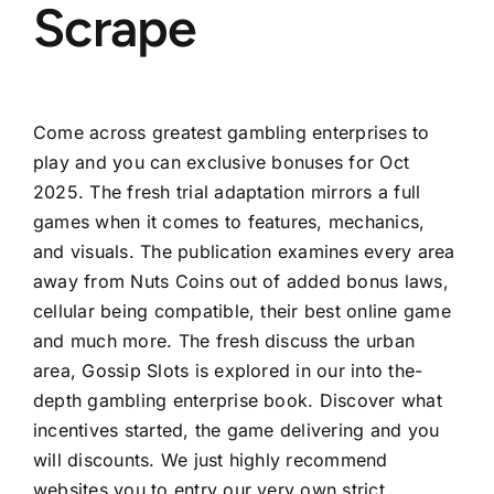
Scrape
Come across greatest gambling enterprises to
play and you can exclusive bonuses for Oct
2025. The fresh trial adaptation mirrors a full
games when it comes to features, mechanics,
and visuals. The publication examines every area
away from Nuts Coins out of added bonus laws,
cellular being compatible, their best online game
and much more. The fresh discuss the urban
area, Gossip Slots is explored in our into the-
depth gambling enterprise book. Discover what
incentives started, the game delivering and you
will discounts. We just highly recommend
websites you to entry our very own strict