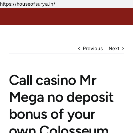
Skip
https://houseofsurya.in/
to
content
Previous
Next
Call casino Mr
Mega no deposit
bonus of your
own Colosseum