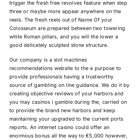
trigger the fresh free revolves feature when step
three or maybe more appear anywhere on the
reels. The fresh reels out of Name Of your
Colosseum are prepared between two towering
white Roman pillars, and you will the lower a
good delicately sculpted stone structure.
Our company is a slot machines
recommendations website to the a purpose to
provide professionals having a trustworthy
source of gambling on line guidance. We do it by
creating objective reviews of your harbors and
you may casinos i gamble during the, carried on
to provide the brand new harbors and keep
maintaining your upgraded to the current ports
reports. An internet casino could offer an
enormous bonus all the way to €5,000 however,