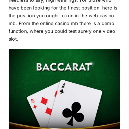
have been looking for the finest position, here is
the position you ought to run in the web casino
mb. From the online casino mb there is a demo
function, where you could test surely one video
slot.