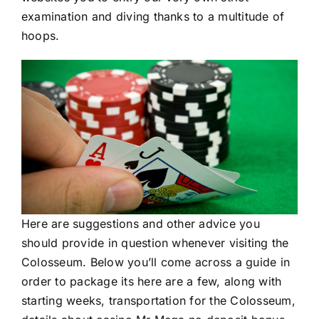
examination and diving thanks to a multitude of
hoops.
Here are suggestions and other advice you
should provide in question whenever visiting the
Colosseum. Below you’ll come across a guide in
order to package its here are a few, along with
starting weeks, transportation for the Colosseum,