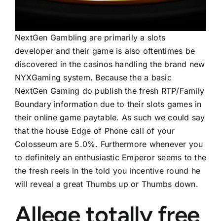
NextGen Gambling are primarily a slots
developer and their game is also oftentimes be
discovered in the casinos handling the brand new
NYXGaming system. Because the a basic
NextGen Gaming do publish the fresh RTP/Family
Boundary information due to their slots games in
their online game paytable. As such we could say
that the house Edge of Phone call of your
Colosseum are 5.0%. Furthermore whenever you
to definitely an enthusiastic Emperor seems to the
the fresh reels in the told you incentive round he
will reveal a great Thumbs up or Thumbs down.
Allege totally free