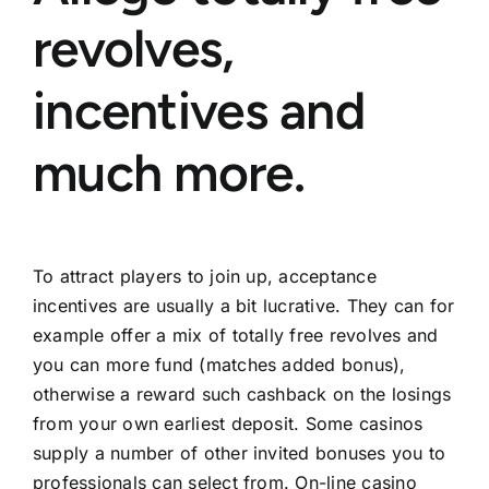
revolves,
incentives and
much more.
To attract players to join up, acceptance
incentives are usually a bit lucrative. They can for
example offer a mix of totally free revolves and
you can more fund (matches added bonus),
otherwise a reward such cashback on the losings
from your own earliest deposit. Some casinos
supply a number of other invited bonuses you to
professionals can select from. On-line casino