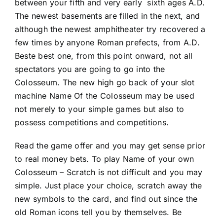
between your fifth and very early sixth ages A.D.
The newest basements are filled in the next, and
although the newest amphitheater try recovered a
few times by anyone Roman prefects, from A.D.
Beste best one, from this point onward, not all
spectators you are going to go into the
Colosseum. The new high go back of your slot
machine Name Of the Colosseum may be used
not merely to your simple games but also to
possess competitions and competitions.
Read the game offer and you may get sense prior
to real money bets. To play Name of your own
Colosseum – Scratch is not difficult and you may
simple. Just place your choice, scratch away the
new symbols to the card, and find out since the
old Roman icons tell you by themselves. Be