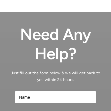
des
a
heures
l�egard
du
de
jeu
Malte
Need Any
d’action
Help?
Just fill out the form below & we will get back to
you within 24 hours.