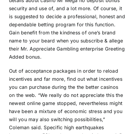
details about
casino Mr Mega no deposit bonus
security and use of, and a lot more. Of course, it
is suggested to decide a professional, honest and
dependable betting program for this function.
Gain benefit from the kindness of one’s brand
name to your beard when you subscribe & allege
their Mr. Appreciate Gambling enterprise Greeting
Added bonus.
Out of acceptance packages in order to reload
incentives and far more, find out what incentives
you can purchase during the the better casinos
on the web. “We really do not appreciate this the
newest online game stopped, nevertheless might
have been a mixture of economic stress and you
will you may also switching possibilities,”
Coleman said. Specific high earthquakes