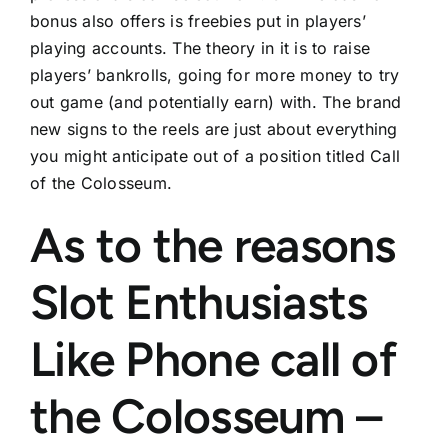
bonus also offers is freebies put in players’
playing accounts. The theory in it is to raise
players’ bankrolls, going for more money to try
out game (and potentially earn) with. The brand
new signs to the reels are just about everything
you might anticipate out of a position titled Call
of the Colosseum.
As to the reasons
Slot Enthusiasts
Like Phone call of
the Colosseum –