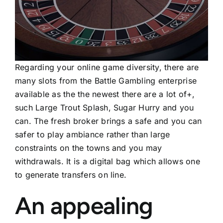
Regarding your online game diversity, there are
many slots from the Battle Gambling enterprise
available as the the newest there are a lot of+,
such Large Trout Splash, Sugar Hurry and you
can. The fresh broker brings a safe and you can
safer to play ambiance rather than large
constraints on the towns and you may
withdrawals. It is a digital bag which allows one
to generate transfers on line.
An appealing