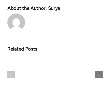
About the Author:
Surya
Ils
Tout
fortification
mon
vivent
Casino
de
MyBet
notre
Related Posts
est
croupier
prescrit
dans
avec
direct
nos
qui
Caracteris
vous
du
administrera
jeu
complet
un
au
tantinet