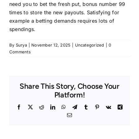
need you to bet the fresh put, bonus number 99
times to store the new payouts. Satisfying for
example a betting demands requires lots of
spendings.
By
Surya
|
November 12, 2025
|
Uncategorized
|
0
Comments
Share This Story, Choose Your
Platform!
Facebook
Twitter
Reddit
LinkedIn
WhatsApp
Telegram
Tumblr
Pinterest
Vk
Xing
Email