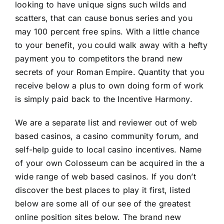
looking to have unique signs such wilds and
scatters, that can cause bonus series and you
may 100 percent free spins. With a little chance
to your benefit, you could walk away with a hefty
payment you to competitors the brand new
secrets of your Roman Empire. Quantity that you
receive below a plus to own doing form of work
is simply paid back to the Incentive Harmony.
We are a separate list and reviewer out of web
based casinos, a casino community forum, and
self-help guide to local casino incentives. Name
of your own Colosseum can be acquired in the a
wide range of web based casinos. If you don’t
discover the best places to play it first, listed
below are some all of our see of the greatest
online position sites below. The brand new