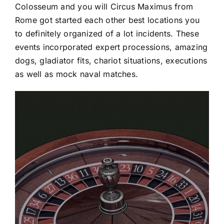
Colosseum and you will Circus Maximus from
Rome got started each other best locations you
to definitely organized of a lot incidents. These
events incorporated expert processions, amazing
dogs, gladiator fits, chariot situations, executions
as well as mock naval matches.