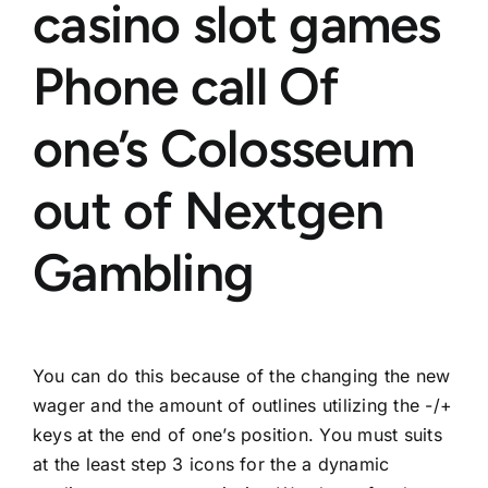
casino slot games
Phone call Of
one’s Colosseum
out of Nextgen
Gambling
You can do this because of the changing the new
wager and the amount of outlines utilizing the -/+
keys at the end of one’s position. You must suits
at the least step 3 icons for the a dynamic