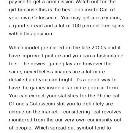
payline to get a commission.Watch out for the
girl because this is the best icon inside Call of
your own Colosseum. You may get a crazy icon,
a good spread and a lot of 100 percent free spins
within this position.
Which model premiered on the late 2000s and it
have improved picture and you can a fashionable
feel. The newest game play are however the
same, nevertheless images are a lot more
detailed and you can bright. It’s a good way to
have the games inside a far more popular form.
You can expect your statistics for the Phone call
Of one’s Colosseum slot you to definitely are
unique on the market – considering real revolves
monitored from the our very own community out
of people. Which spread out symbol tend to