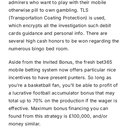
admirers who want to play with their mobile
otherwise pill to own gambling. TLS
(Transportation Coating Protection) is used,
which encrypts all the investigation such debit
cards guidance and personal info. There are
several high cash honors to be won regarding the
numerous bingo bed room.
Aside from the Invited Bonus, the fresh bet365
mobile betting system now offers particular nice
incentives to have present punters. So long as
you’re a basketball fan, you’ll be able to profit of
a lucrative football accumulator bonus that may
total up to 70% on the production if the wager is
effective. Maximum bonus financing you can
found from this strategy is £100,000, and/or
money similar.