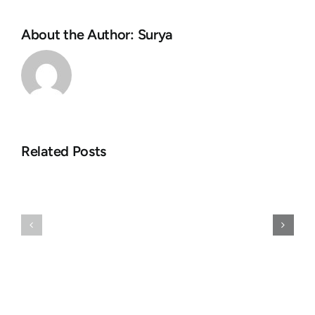
About the Author:
Surya
Ils
Tout
fortification
mon
vivent
Casino
de
MyBet
notre
Related Posts
est
croupier
prescrit
dans
avec
direct
nos
qui
Caracteris
vous
du
administrera
jeu
complet
un
au