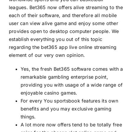
leagues. Bet365 now offers alive streaming to the
each of their software, and therefore all mobile
user can view alive game and enjoy some other
provides open to desktop computer people. We
establish everything you out of this topic
regarding the bet365 app live online streaming
element of our very own opinion.
Yes, the fresh Bet365 software comes with a
remarkable gambling enterprise point,
providing you with usage of a wide range of
enjoyable casino games.
For every You sportsbook features its own
benefits and you may exclusive gaming
things.
A lot more now offers tend to be totally free