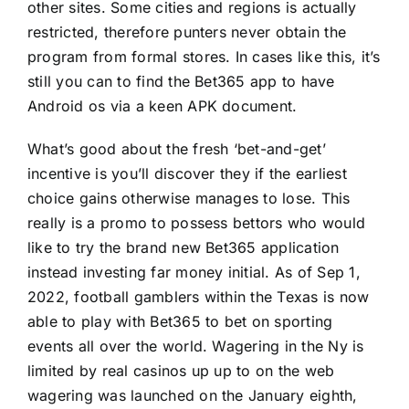
other sites. Some cities and regions is actually
restricted, therefore punters never obtain the
program from formal stores. In cases like this, it’s
still you can to find the Bet365 app to have
Android os via a keen APK document.
What’s good about the fresh ‘bet-and-get’
incentive is you’ll discover they if the earliest
choice gains otherwise manages to lose. This
really is a promo to possess bettors who would
like to try the brand new Bet365 application
instead investing far money initial. As of Sep 1,
2022, football gamblers within the Texas is now
able to play with Bet365 to bet on sporting
events all over the world. Wagering in the Ny is
limited by real casinos up up to on the web
wagering was launched on the January eighth,