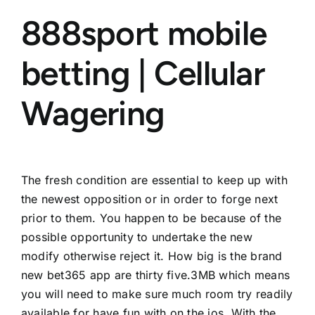
888sport mobile
betting | Cellular
Wagering
The fresh condition are essential to keep up with
the newest opposition or in order to forge next
prior to them. You happen to be because of the
possible opportunity to undertake the new
modify otherwise reject it. How big is the brand
new bet365 app are thirty five.3MB which means
you will need to make sure much room try readily
available for have fun with on the ios. With the