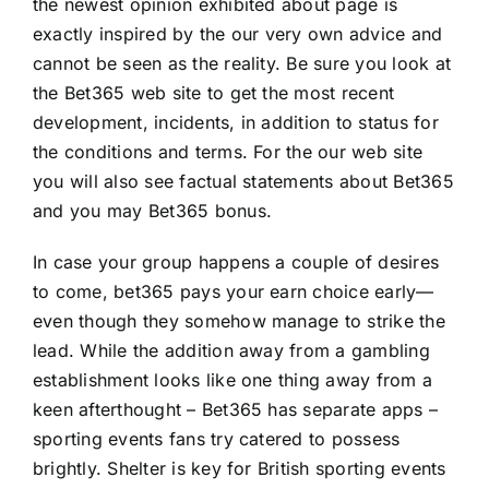
the newest opinion exhibited about page is
exactly inspired by the our very own advice and
cannot be seen as the reality. Be sure you look at
the Bet365 web site to get the most recent
development, incidents, in addition to status for
the conditions and terms.
For the our web site
you will also see factual statements about Bet365
and you may Bet365 bonus.
In case your group happens a couple of desires
to come, bet365 pays your earn choice early—
even though they somehow manage to strike the
lead. While the addition away from a gambling
establishment looks like one thing away from a
keen afterthought – Bet365 has separate apps –
sporting events fans try catered to possess
brightly. Shelter is key for British sporting events