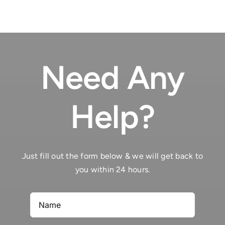
tantinet
des
a
heures
l�egard
du
de
jeu
Malte
Need Any
d’action
Help?
Just fill out the form below & we will get back to
you within 24 hours.