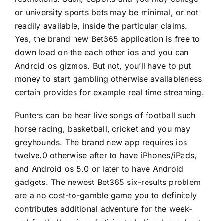
or university sports bets may be minimal, or not
readily available, inside the particular claims.
Yes, the brand new Bet365 application is free to
down load on the each other ios and you can
Android os gizmos. But not, you’ll have to put
money to start gambling otherwise availableness
certain provides for example real time streaming.
Punters can be hear live songs of football such
horse racing, basketball, cricket and you may
greyhounds. The brand new app requires ios
twelve.0 otherwise after to have iPhones/iPads,
and Android os 5.0 or later to have Android
gadgets. The newest Bet365 six-results problem
are a no cost-to-gamble game you to definitely
contributes additional adventure for the week-