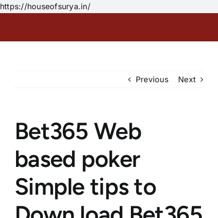
Skip
https://houseofsurya.in/
to
content
Previous
Next
Bet365 Web
based poker
Simple tips to
Down load Bet365