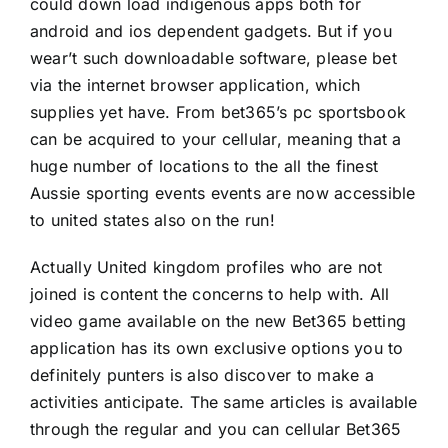
could down load indigenous apps both for
android and ios dependent gadgets. But if you
wear’t such downloadable software, please bet
via the internet browser application, which
supplies yet have. From bet365’s pc sportsbook
can be acquired to your cellular, meaning that a
huge number of locations to the all the finest
Aussie sporting events events are now accessible
to united states also on the run!
Actually United kingdom profiles who are not
joined is content the concerns to help with. All
video game available on the new Bet365 betting
application has its own exclusive options you to
definitely punters is also discover to make a
activities anticipate. The same articles is available
through the regular and you can cellular Bet365