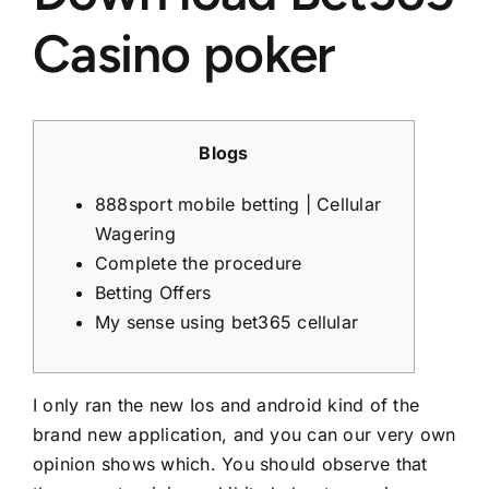
Casino poker
Blogs
888sport mobile betting | Cellular
Wagering
Complete the procedure
Betting Offers
My sense using bet365 cellular
I only ran the new Ios and android kind of the
brand new application, and you can our very own
opinion shows which. You should observe that