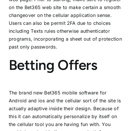
on the Bet365 web site to make certain a smooth
changeover on the cellular application sense.
Users can also be permit 2FA due to choices
including Texts rules otherwise authenticator
programs, incorporating a sheet out of protection
past only passwords.
Betting Offers
The brand new Bet365 mobile software for
Android and ios and the cellular sort of the site is
actually adaptive inside their design. Because of
this it can automatically personalize by itself on
the cellular tool you are having fun with. You