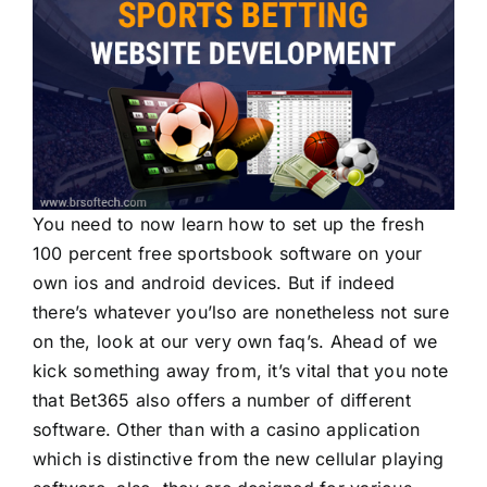
You need to now learn how to set up the fresh
100 percent free sportsbook software on your
own ios and android devices. But if indeed
there’s whatever you’lso are nonetheless not sure
on the, look at our very own faq’s. Ahead of we
kick something away from, it’s vital that you note
that Bet365 also offers a number of different
software. Other than with a casino application
which is distinctive from the new cellular playing