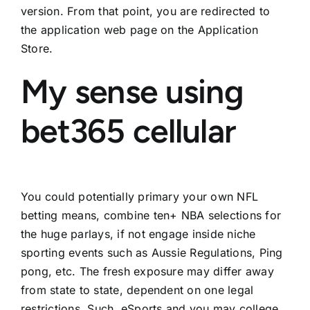
version. From that point, you are redirected to
the application web page on the Application
Store.
My sense using
bet365 cellular
You could potentially primary your own NFL
betting means, combine ten+ NBA selections for
the huge parlays, if not engage inside niche
sporting events such as Aussie Regulations, Ping
pong, etc. The fresh exposure may differ away
from state to state, dependent on one legal
restrictions. Such, eSports and you may college