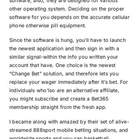
software, also, they are designed for various
other operating system. Deciding on the proper
software for you depends on the accurate cellular
phone otherwise pill equipment.
Since the software is hung, you’ll have to launch
the newest application and then sign in with a
similar signal-within the info you written your
account that have. One choice is the newest
“Change Bet” solution, and therefore lets you
replace your wager immediately after it’s bet. For
individuals who’lso are an alternative affiliate,
you might subscribe and create a Bet365
membership straight from the fresh app.
I became along with amazed by their set of alive-
streamed
888sport mobile betting
situations, and
worldwide sports and you can basketball