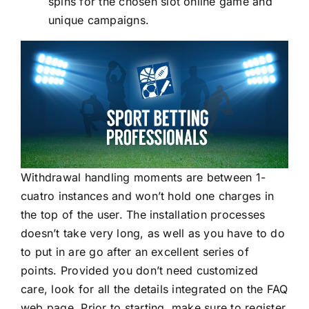
spins for the chosen slot online game and
unique campaigns.
Withdrawal handling moments are between 1-
cuatro instances and won’t hold one charges in
the top of the user. The installation processes
doesn’t take very long, as well as you have to do
to put in are go after an excellent series of
points. Provided you don’t need customized
care, look for all the details integrated on the FAQ
web page. Prior to starting, make sure to register