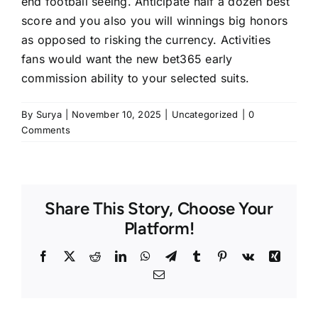
end football seeing. Anticipate half a dozen best
score and you also you will winnings big honors
as opposed to risking the currency. Activities
fans would want the new bet365 early
commission ability to your selected suits.
By
Surya
|
November 10, 2025
|
Uncategorized
|
0
Comments
Share This Story, Choose Your
Platform!
Facebook
Twitter
Reddit
LinkedIn
WhatsApp
Telegram
Tumblr
Pinterest
Vk
Xing
Email