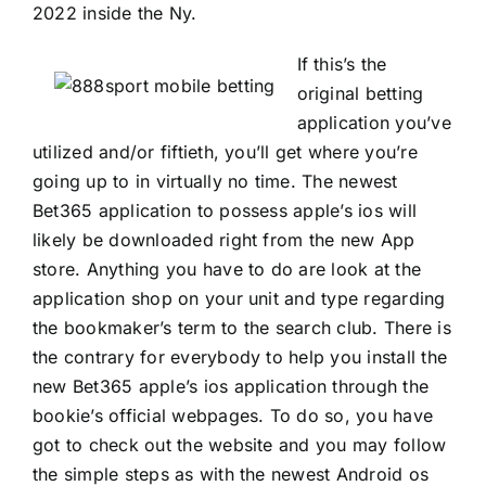
2022 inside the Ny.
If this’s the
original betting
application you’ve
utilized and/or fiftieth, you’ll get where you’re
going up to in virtually no time. The newest
Bet365 application to possess apple’s ios will
likely be downloaded right from the new App
store. Anything you have to do are look at the
application shop on your unit and type regarding
the bookmaker’s term to the search club. There is
the contrary for everybody to help you install the
new Bet365 apple’s ios application through the
bookie’s official webpages. To do so, you have
got to check out the website and you may follow
the simple steps as with the newest Android os