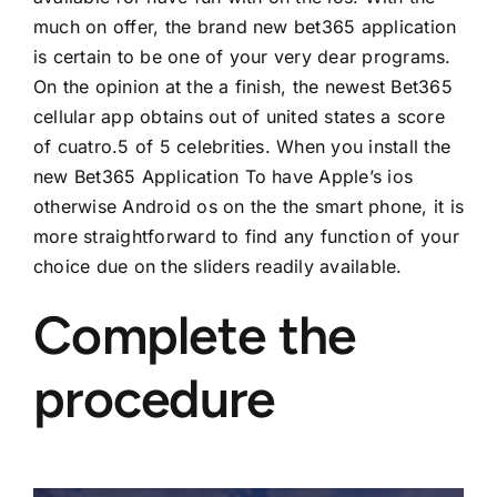
much on offer, the brand new bet365 application
is certain to be one of your very dear programs.
On the opinion at the a finish, the newest Bet365
cellular app obtains out of united states a score
of cuatro.5 of 5 celebrities. When you install the
new Bet365 Application To have Apple’s ios
otherwise Android os on the the smart phone, it is
more straightforward to find any function of your
choice due on the sliders readily available.
Complete the
procedure