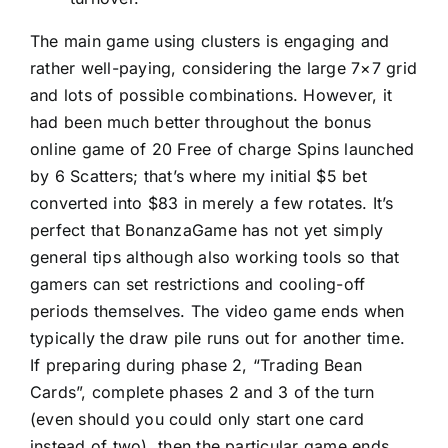
The main game using clusters is engaging and
rather well-paying, considering the large 7×7 grid
and lots of possible combinations. However, it
had been much better throughout the bonus
online game of 20 Free of charge Spins launched
by 6 Scatters; that’s where my initial $5 bet
converted into $83 in merely a few rotates. It’s
perfect that BonanzaGame has not yet simply
general tips although also working tools so that
gamers can set restrictions and cooling-off
periods themselves. The video game ends when
typically the draw pile runs out for another time.
If preparing during phase 2, “Trading Bean
Cards”, complete phases 2 and 3 of the turn
(even should you could only start one card
instead of two), then the particular game ends.