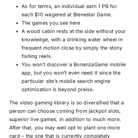
As for terms, an individual earn 1 PB for
each $10 wagered at Bienestar Game.
The games you see here
A wood cabin rests at the side without your
knowledge, with a drinking water wheel in
frequent motion close by simply the stony
fishing reels.
You won’t discover a BonanzaGame mobile
app, but you won’t even need it since the
particular site’s mobile search engine
optimization is beyond praise.
The video gaming library is so diversified that a
person can choose coming from jackpot slots,
superior live games, in addition to much more.
After that, you may well opt to plant one more
card – the one that is currently completely