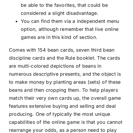
be able to the favorites, that could be
considered a slight disadvantage.
You can find them via a independent menu
option, although remember that live online
games are in this kind of section.
Comes with 154 bean cards, seven third bean
discipline cards and the Rule booklet. The cards
are multi-colored depictions of beans in
numerous descriptive presents, and the object is
to make money by planting areas (sets) of these
beans and then cropping them. To help players
match their very own cards up, the overall game
features extensive buying and selling and deal
producing. One of typically the most unique
capabilities of the online game is that you cannot
rearrange your odds, as a person need to play