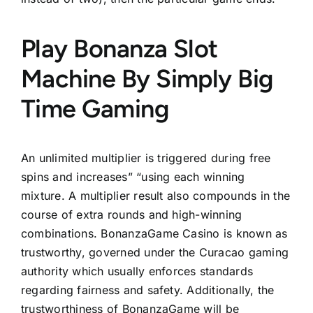
Play Bonanza Slot
Machine By Simply Big
Time Gaming
An unlimited multiplier is triggered during free
spins and increases” “using each winning
mixture. A multiplier result also compounds in the
course of extra rounds and high-winning
combinations. BonanzaGame Casino is known as
trustworthy, governed under the Curacao gaming
authority which usually enforces standards
regarding fairness and safety. Additionally, the
trustworthiness of BonanzaGame will be