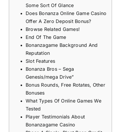
Some Sort Of Glance
Does Bonanza Online Game Casino
Offer A Zero Deposit Bonus?
Browse Related Games!
End Of The Game
Bonanzagame Background And
Reputation
Slot Features
Bonanza Bros – Sega
Genesis/mega Drive”
Bonus Rounds, Free Rotates, Other
Bonuses
What Types Of Online Games We
Tested
Player Testimonials About
Bonanzagame Casino