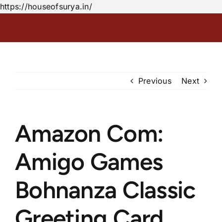
Skip
https://houseofsurya.in/
to
content
Previous
Next
Amazon Com:
Amigo Games
Bohnanza Classic
Greeting Card