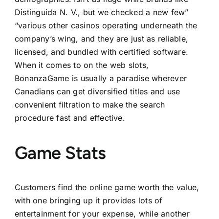
Distinguida N. V., but we checked a new few”
“various other casinos operating underneath the
company’s wing, and they are just as reliable,
licensed, and bundled with certified software.
When it comes to on the web slots,
BonanzaGame is usually a paradise wherever
Canadians can get diversified titles and use
convenient filtration to make the search
procedure fast and effective.
Game Stats
Customers find the online game worth the value,
with one bringing up it provides lots of
entertainment for your expense, while another