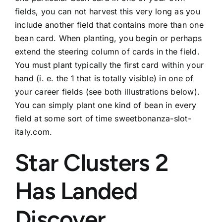
fields, you can not harvest this very long as you
include another field that contains more than one
bean card. When planting, you begin or perhaps
extend the steering column of cards in the field.
You must plant typically the first card within your
hand (i. e. the 1 that is totally visible) in one of
your career fields (see both illustrations below).
You can simply plant one kind of bean in every
field at some sort of time
sweetbonanza-slot-
italy.com
.
Star Clusters 2
Has Landed
Discover