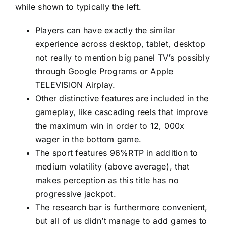
while shown to typically the left.
Players can have exactly the similar
experience across desktop, tablet, desktop
not really to mention big panel TV’s possibly
through Google Programs or Apple
TELEVISION Airplay.
Other distinctive features are included in the
gameplay, like cascading reels that improve
the maximum win in order to 12, 000x
wager in the bottom game.
The sport features 96%RTP in addition to
medium volatility (above average), that
makes perception as this title has no
progressive jackpot.
The research bar is furthermore convenient,
but all of us didn’t manage to add games to