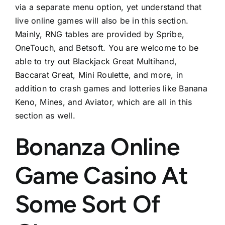
via a separate menu option, yet understand that
live online games will also be in this section.
Mainly, RNG tables are provided by Spribe,
OneTouch, and Betsoft. You are welcome to be
able to try out Blackjack Great Multihand,
Baccarat Great, Mini Roulette, and more, in
addition to crash games and lotteries like Banana
Keno, Mines, and Aviator, which are all in this
section as well.
Bonanza Online
Game Casino At
Some Sort Of