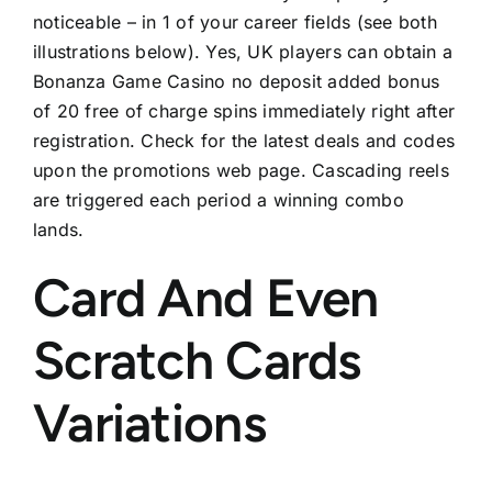
noticeable – in 1 of your career fields (see both
illustrations below). Yes, UK players can obtain a
Bonanza Game Casino no deposit added bonus
of 20 free of charge spins immediately right after
registration. Check for the latest deals and codes
upon the promotions web page. Cascading reels
are triggered each period a winning combo
lands.
Card And Even
Scratch Cards
Variations