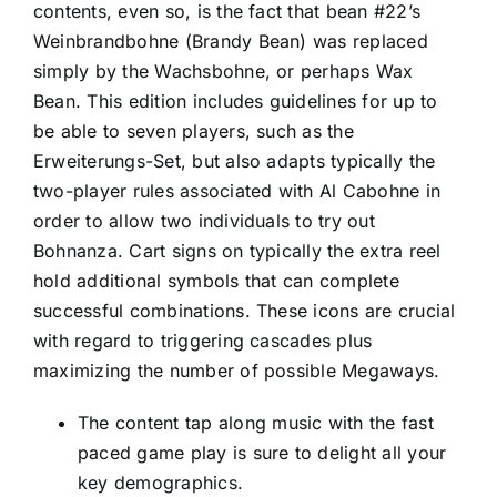
contents, even so, is the fact that bean #22’s
Weinbrandbohne (Brandy Bean) was replaced
simply by the Wachsbohne, or perhaps Wax
Bean. This edition includes guidelines for up to
be able to seven players, such as the
Erweiterungs-Set, but also adapts typically the
two-player rules associated with Al Cabohne in
order to allow two individuals to try out
Bohnanza. Cart signs on typically the extra reel
hold additional symbols that can complete
successful combinations. These icons are crucial
with regard to triggering cascades plus
maximizing the number of possible Megaways.
The content tap along music with the fast
paced game play is sure to delight all your
key demographics.