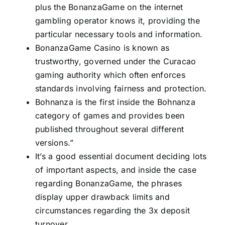
plus the BonanzaGame on the internet
gambling operator knows it, providing the
particular necessary tools and information.
BonanzaGame Casino is known as
trustworthy, governed under the Curacao
gaming authority which often enforces
standards involving fairness and protection.
Bohnanza is the first inside the Bohnanza
category of games and provides been
published throughout several different
versions.”
It’s a good essential document deciding lots
of important aspects, and inside the case
regarding BonanzaGame, the phrases
display upper drawback limits and
circumstances regarding the 3x deposit
turnover.