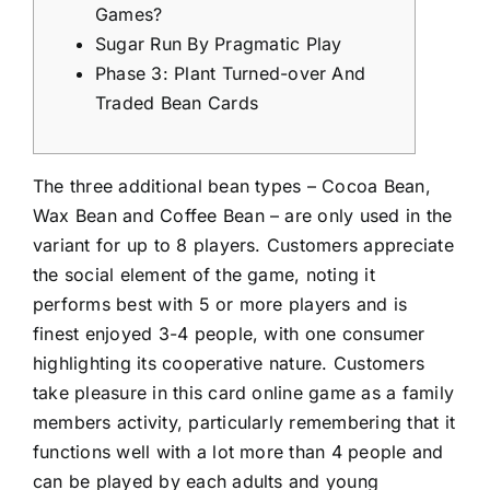
Games?
Sugar Run By Pragmatic Play
Phase 3: Plant Turned-over And
Traded Bean Cards
The three additional bean types – Cocoa Bean,
Wax Bean and Coffee Bean – are only used in the
variant for up to 8 players. Customers appreciate
the social element of the game, noting it
performs best with 5 or more players and is
finest enjoyed 3-4 people, with one consumer
highlighting its cooperative nature. Customers
take pleasure in this card online game as a family
members activity, particularly remembering that it
functions well with a lot more than 4 people and
can be played by each adults and young