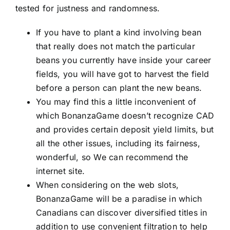
tested for justness and randomness.
If you have to plant a kind involving bean
that really does not match the particular
beans you currently have inside your career
fields, you will have got to harvest the field
before a person can plant the new beans.
You may find this a little inconvenient of
which BonanzaGame doesn’t recognize CAD
and provides certain deposit yield limits, but
all the other issues, including its fairness,
wonderful, so We can recommend the
internet site.
When considering on the web slots,
BonanzaGame will be a paradise in which
Canadians can discover diversified titles in
addition to use convenient filtration to help