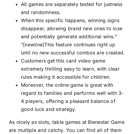
All games are separately tested for justness
and randomness.
When this specific happens, winning signs
disappear, allowing brand new ones to lose
and potentially generate additional wins.”
“[newline]This feature continues right up
until no new successful combos are created.
Customers get this card video game
extremely thrilling easy to learn, with clear
rules making it accessible for children.
Moreover, the online game is great with
regard to families and performs well with 3-
4 players, offering a pleasant balance of
good luck and strategy.
As nicely as slots, table games at Bienestar Game
are multiple and catchy. You can find all of them