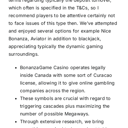
which often is specified in the T&Cs, so I
recommend players to be attentive certainly not
to face issues of this type then. We’ve attempted
and enjoyed several options for example Nice
Bonanza, Aviator in addition to blackjack,
appreciating typically the dynamic gaming
surroundings.
BonanzaGame Casino operates legally
inside Canada with some sort of Curacao
license, allowing it to give online gambling
companies across the region.
These symbols are crucial with regard to
triggering cascades plus maximizing the
number of possible Megaways.
Through extensive research, we bring