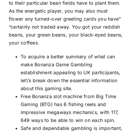
to their particular bean fields have to plant them.
As the energetic player, you may also must
flower any turned-over greeting cards you have”
“certainly not traded away. You got your reddish
beans, your green beans, your black-eyed beans,
your coffees.
To acquire a better summary of what can
make Bonanza Game Gambling
establishment appealing to UK participants,
let\’s break down the essential information
about this gaming site.
Free Bonanza slot machine from Big Time
Gaming (BTG) has 6 fishing reels and
impressive megaways mechanics, with 117,
649 ways to be able to win on each spin.
Safe and dependable gambling is important,