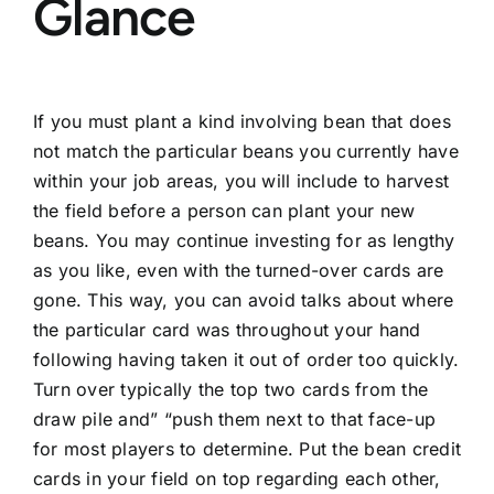
Glance
If you must plant a kind involving bean that does
not match the particular beans you currently have
within your job areas, you will include to harvest
the field before a person can plant your new
beans. You may continue investing for as lengthy
as you like, even with the turned-over cards are
gone. This way, you can avoid talks about where
the particular card was throughout your hand
following having taken it out of order too quickly.
Turn over typically the top two cards from the
draw pile and” “push them next to that face-up
for most players to determine. Put the bean credit
cards in your field on top regarding each other,