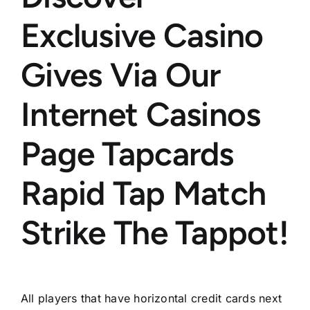
Exclusive Casino
Gives Via Our
Internet Casinos
Page Tapcards
Rapid Tap Match
Strike The Tappot!
All players that have horizontal credit cards next