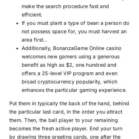
make the search procedure fast and
efficient.
If you must plant a type of bean a person do
not possess space for, you must harvest an
area first..
Additionally, BonanzaGame Online casino
welcomes new gamers using a generous
benefit as high as $2, one hundred and
offers a 25-level VIP program and even
broad cryptocurrency popularity, which
enhances the particular gaming experience.
Put them in typically the back of the hand, behind
the particular last card, in the order you attract
them. Then, the ball player to your remaining
becomes the fresh active player. End your turn
by drawing three greeting cards, one after the