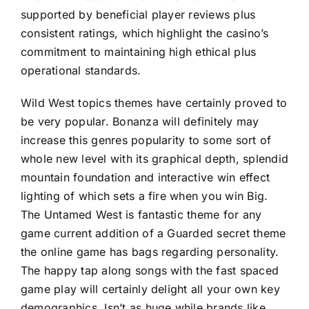
supported by beneficial player reviews plus
consistent ratings, which highlight the casino’s
commitment to maintaining high ethical plus
operational standards.
Wild West topics themes have certainly proved to
be very popular. Bonanza will definitely may
increase this genres popularity to some sort of
whole new level with its graphical depth, splendid
mountain foundation and interactive win effect
lighting of which sets a fire when you win Big.
The Untamed West is fantastic theme for any
game current addition of a Guarded secret theme
the online game has bags regarding personality.
The happy tap along songs with the fast spaced
game play will certainly delight all your own key
demographics. Isn’t as huge while brands like