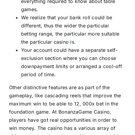
everything required to know about table
games.
We realize that your bank roll could be
different, thus the wider the particular
betting range, the particular more suitable
the particular casino is.
Your account could have a separate self-
exclusion section where you can choose
downpayment limits or arranged a cool-off
period of time.
Other distinctive features are as part of the
gameplay, like cascading reels that improve the
maximum win to be able to 12, 000x bet in the
foundation game. At BonanzaGame Casino,
players have got real opportunities in order to
win money. The casino has a various array of