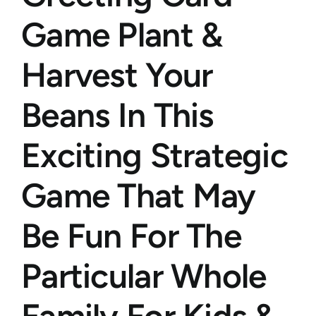
Game Plant &
Harvest Your
Beans In This
Exciting Strategic
Game That May
Be Fun For The
Particular Whole
Family For Kids &