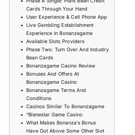
Phase A Single: Plant Bean Credit
Cards Through Your Hand
User Experience & Cell Phone App
Live Gambling Establishment
Experience In Bonanzagame
Available Slots Providers
Phase Two: Turn Over And Industry
Bean Cards
Bonanzagame Casino Review
Bonuses And Offers At
Bonanzagame Casino
Bonanzagame Terms And
Conditions
Casinos Similar To Bonanzagame
“Bienestar Game Casino
What Makes Bonanza’s Bonus
Have Out Above Some Other Slot