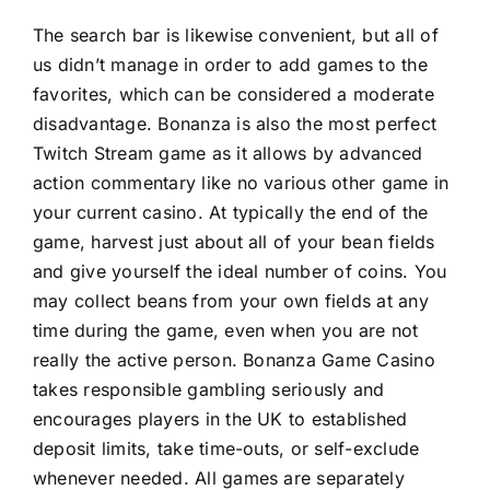
The search bar is likewise convenient, but all of
us didn’t manage in order to add games to the
favorites, which can be considered a moderate
disadvantage. Bonanza is also the most perfect
Twitch Stream game as it allows by advanced
action commentary like no various other game in
your current casino. At typically the end of the
game, harvest just about all of your bean fields
and give yourself the ideal number of coins. You
may collect beans from your own fields at any
time during the game, even when you are not
really the active person. Bonanza Game Casino
takes responsible gambling seriously and
encourages players in the UK to established
deposit limits, take time-outs, or self-exclude
whenever needed. All games are separately