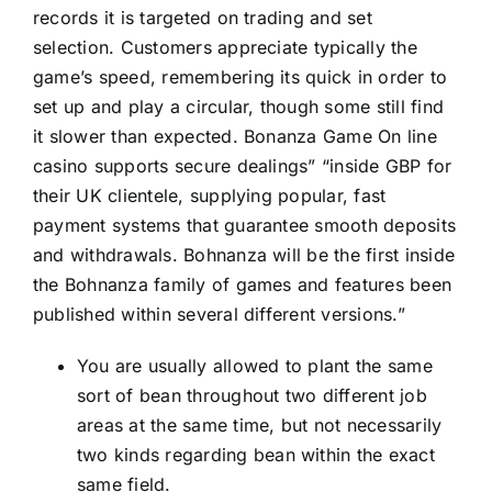
records it is targeted on trading and set
selection. Customers appreciate typically the
game’s speed, remembering its quick in order to
set up and play a circular, though some still find
it slower than expected. Bonanza Game On line
casino supports secure dealings” “inside GBP for
their UK clientele, supplying popular, fast
payment systems that guarantee smooth deposits
and withdrawals. Bohnanza will be the first inside
the Bohnanza family of games and features been
published within several different versions.”
You are usually allowed to plant the same
sort of bean throughout two different job
areas at the same time, but not necessarily
two kinds regarding bean within the exact
same field.