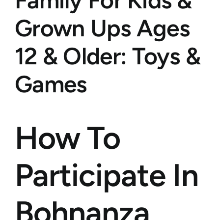
Grown Ups Ages
12 & Older: Toys &
Games
How To
Participate In
Bohnanza