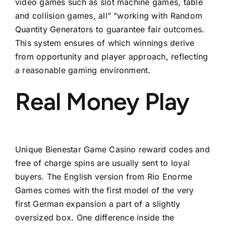
video games such as slot machine games, table
and collision games, all” “working with Random
Quantity Generators to guarantee fair outcomes.
This system ensures of which winnings derive
from opportunity and player approach, reflecting
a reasonable gaming environment.
Real Money Play
Unique Bienestar Game Casino reward codes and
free of charge spins are usually sent to loyal
buyers. The English version from Rio Enorme
Games comes with the first model of the very
first German expansion a part of a slightly
oversized box. One difference inside the