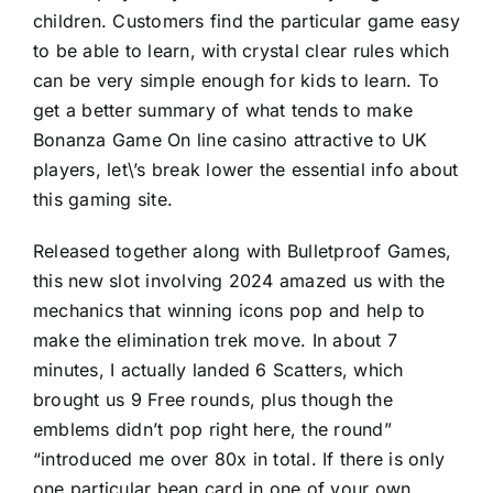
children. Customers find the particular game easy
to be able to learn, with crystal clear rules which
can be very simple enough for kids to learn. To
get a better summary of what tends to make
Bonanza Game On line casino attractive to UK
players, let\’s break lower the essential info about
this gaming site.
Released together along with Bulletproof Games,
this new slot involving 2024 amazed us with the
mechanics that winning icons pop and help to
make the elimination trek move. In about 7
minutes, I actually landed 6 Scatters, which
brought us 9 Free rounds, plus though the
emblems didn’t pop right here, the round”
“introduced me over 80x in total. If there is only
one particular bean card in one of your own