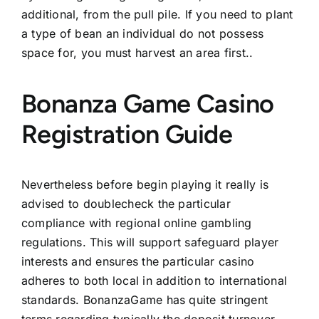
additional, from the pull pile. If you need to plant
a type of bean an individual do not possess
space for, you must harvest an area first..
Bonanza Game Casino
Registration Guide
Nevertheless before begin playing it really is
advised to doublecheck the particular
compliance with regional online gambling
regulations. This will support safeguard player
interests and ensures the particular casino
adheres to both local in addition to international
standards. BonanzaGame has quite stringent
terms regarding typically the deposit turnover,