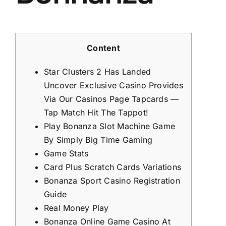
Content
Star Clusters 2 Has Landed
Uncover Exclusive Casino Provides
Via Our Casinos Page Tapcards —
Tap Match Hit The Tappot!
Play Bonanza Slot Machine Game
By Simply Big Time Gaming
Game Stats
Card Plus Scratch Cards Variations
Bonanza Sport Casino Registration
Guide
Real Money Play
Bonanza Online Game Casino At