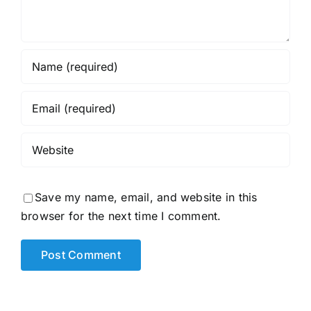
Save my name, email, and website in this
browser for the next time I comment.