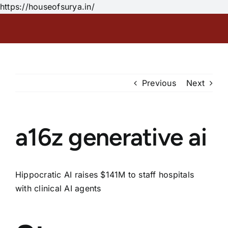
Skip
https://houseofsurya.in/
to
content
Previous
Next
a16z generative ai
Hippocratic AI raises $141M to staff hospitals
with clinical AI agents