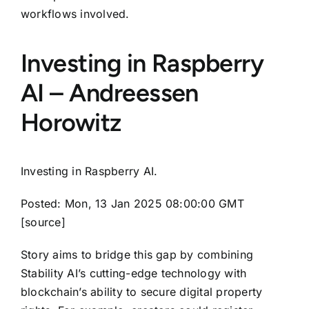
workflows involved.
Investing in Raspberry
AI – Andreessen
Horowitz
Investing in Raspberry AI.
Posted: Mon, 13 Jan 2025 08:00:00 GMT
[
source
]
Story aims to bridge this gap by combining
Stability AI’s cutting-edge technology with
blockchain’s ability to secure digital property