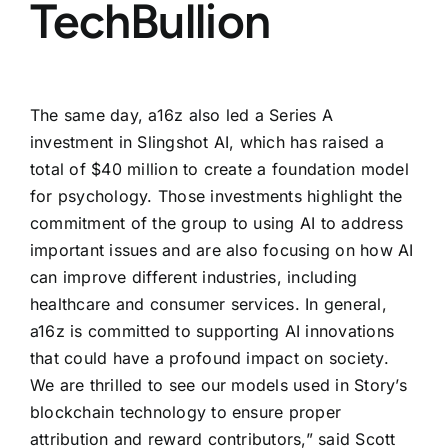
TechBullion
The same day, a16z also led a Series A
investment in Slingshot AI, which has raised a
total of $40 million to create a foundation model
for psychology. Those investments highlight the
commitment of the group to using AI to address
important issues and are also focusing on how AI
can improve different industries, including
healthcare and consumer services. In general,
a16z is committed to supporting AI innovations
that could have a profound impact on society.
We are thrilled to see our models used in Story’s
blockchain technology to ensure proper
attribution and reward contributors,” said Scott