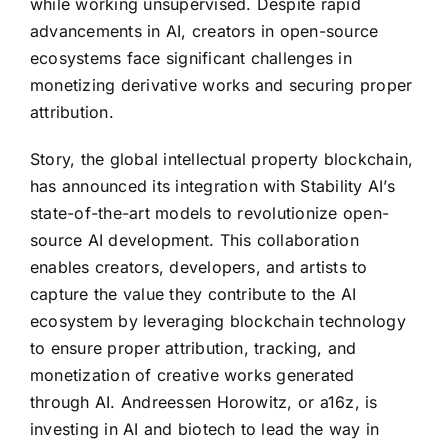
while working unsupervised. Despite rapid
advancements in AI, creators in open-source
ecosystems face significant challenges in
monetizing derivative works and securing proper
attribution.
Story, the global intellectual property blockchain,
has announced its integration with Stability AI’s
state-of-the-art models to revolutionize open-
source AI development. This collaboration
enables creators, developers, and artists to
capture the value they contribute to the AI
ecosystem by leveraging blockchain technology
to ensure proper attribution, tracking, and
monetization of creative works generated
through AI. Andreessen Horowitz, or a16z, is
investing in AI and biotech to lead the way in