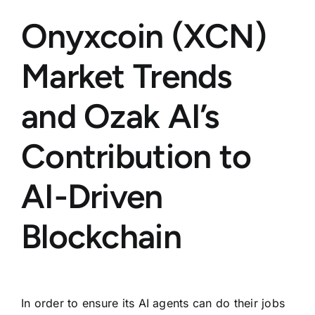
Onyxcoin (XCN)
Market Trends
and Ozak AI’s
Contribution to
AI-Driven
Blockchain
In order to ensure its AI agents can do their jobs