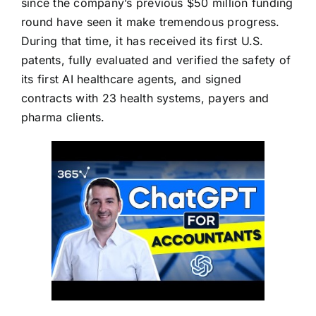
since the company’s previous $50 million funding
round have seen it make tremendous progress.
During that time, it has received its first U.S.
patents, fully evaluated and verified the safety of
its first AI healthcare agents, and signed
contracts with 23 health systems, payers and
pharma clients.