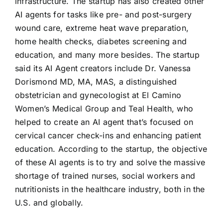
infrastructure. The startup has also created other
AI agents for tasks like pre- and post-surgery
wound care, extreme heat wave preparation,
home health checks, diabetes screening and
education, and many more besides. The startup
said its AI Agent creators include Dr. Vanessa
Dorismond MD, MA, MAS, a distinguished
obstetrician and gynecologist at El Camino
Women’s Medical Group and Teal Health, who
helped to create an AI agent that’s focused on
cervical cancer check-ins and enhancing patient
education. According to the startup, the objective
of these AI agents is to try and solve the massive
shortage of trained nurses, social workers and
nutritionists in the healthcare industry, both in the
U.S. and globally.