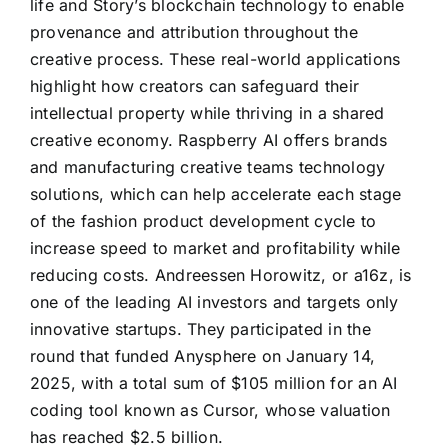
life and Story’s blockchain technology to enable
provenance and attribution throughout the
creative process. These real-world applications
highlight how creators can safeguard their
intellectual property while thriving in a shared
creative economy. Raspberry AI offers brands
and manufacturing creative teams technology
solutions, which can help accelerate each stage
of the fashion product development cycle to
increase speed to market and profitability while
reducing costs. Andreessen Horowitz, or a16z, is
one of the leading AI investors and targets only
innovative startups. They participated in the
round that funded Anysphere on January 14,
2025, with a total sum of $105 million for an AI
coding tool known as Cursor, whose valuation
has reached $2.5 billion.