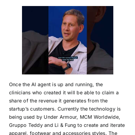
Once the AI agent is up and running, the
clinicians who created it will be able to claim a
share of the revenue it generates from the
startup’s customers. Currently the technology is
being used by Under Armour, MCM Worldwide,
Gruppo Teddy and Li & Fung to create and iterate
apparel, footwear and accessories styles. The