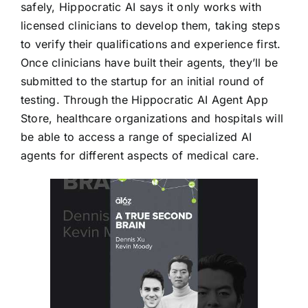
safely, Hippocratic AI says it only works with
licensed clinicians to develop them, taking steps
to verify their qualifications and experience first.
Once clinicians have built their agents, they’ll be
submitted to the startup for an initial round of
testing. Through the Hippocratic AI Agent App
Store, healthcare organizations and hospitals will
be able to access a range of specialized AI
agents for different aspects of medical care.