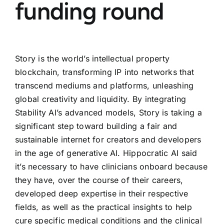
funding round
Story is the world’s intellectual property
blockchain, transforming IP into networks that
transcend mediums and platforms, unleashing
global creativity and liquidity. By integrating
Stability AI’s advanced models, Story is taking a
significant step toward building a fair and
sustainable internet for creators and developers
in the age of generative AI. Hippocratic AI said
it’s necessary to have clinicians onboard because
they have, over the course of their careers,
developed deep expertise in their respective
fields, as well as the practical insights to help
cure specific medical conditions and the clinical