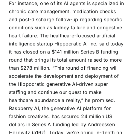
For instance, one of its AI agents is specialized in
chronic care management, medication checks
and post-discharge follow-up regarding specific
conditions such as kidney failure and congestive
heart failure. The healthcare-focused artificial
intelligence startup Hippocratic AI Inc. said today
it has closed on a $141 million Series B funding
round that brings its total amount raised to more
than $278 million. “This round of financing will
accelerate the development and deployment of
the Hippocratic generative AI-driven super
staffing and continue our quest to make
healthcare abundance a reality,” he promised.
Raspberry AI, the generative AI platform for
fashion creatives, has secured 24 million US
dollars in Series A funding led by Andreessen
Horowitz (a16z). Today, we’re going in-depth on