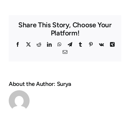
Share This Story, Choose Your
Platform!
Facebook
Twitter
Reddit
LinkedIn
WhatsApp
Telegram
Tumblr
Pinterest
Vk
Xing
Email
About the Author:
Surya
Ils
Tout
fortification
mon
vivent
Casino
de
MyBet