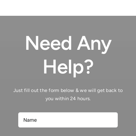
Need Any
Help?
Just fill out the form below & we will get back to
you within 24 hours.