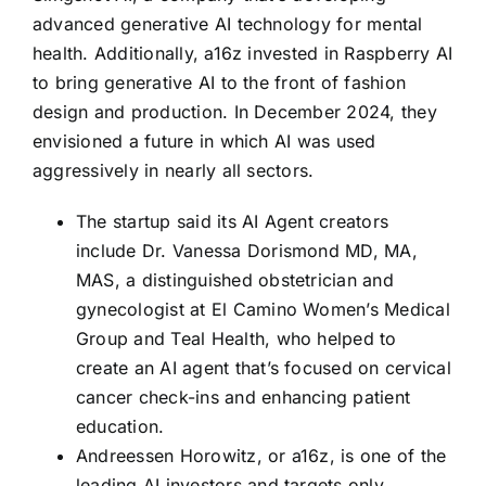
advanced generative AI technology for mental
health. Additionally, a16z invested in Raspberry AI
to bring generative AI to the front of fashion
design and production. In December 2024, they
envisioned a future in which AI was used
aggressively in nearly all sectors.
The startup said its AI Agent creators
include Dr. Vanessa Dorismond MD, MA,
MAS, a distinguished obstetrician and
gynecologist at El Camino Women’s Medical
Group and Teal Health, who helped to
create an AI agent that’s focused on cervical
cancer check-ins and enhancing patient
education.
Andreessen Horowitz, or a16z, is one of the
leading AI investors and targets only