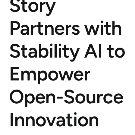
Story
Partners with
Stability AI to
Empower
Open-Source
Innovation