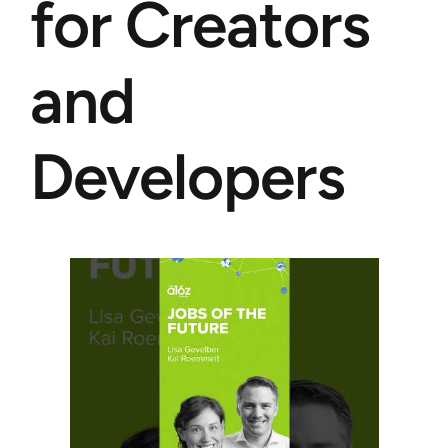
for Creators
and
Developers