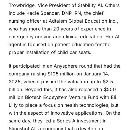
Trowbridge, Vice President of Stability AI. Others
include Kacie Spencer, DNP, RN, the chief
nursing officer at Adtalem Global Education Inc.,
who has more than 20 years of experience in
emergency nursing and clinical education. Her AI
agent is focused on patient education for the
proper installation of child car seats.
It participated in an Anysphere round that had the
company raising $105 million on January 14,
2025, when it pushed the valuation up to $2.5
billion. Beyond this, it has also released a $500
million Biotech Ecosystem Venture Fund with Eli
Lilly to place a focus on health technologies, but
with the aspect of innovative applications. On the
same day, they led a Series A investment in
Slingshot AI, a company that’s developing