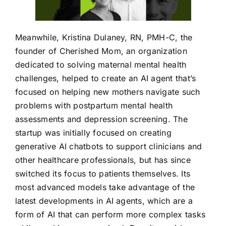
Meanwhile, Kristina Dulaney, RN, PMH-C, the
founder of Cherished Mom, an organization
dedicated to solving maternal mental health
challenges, helped to create an AI agent that’s
focused on helping new mothers navigate such
problems with postpartum mental health
assessments and depression screening. The
startup was initially focused on creating
generative AI chatbots to support clinicians and
other healthcare professionals, but has since
switched its focus to patients themselves. Its
most advanced models take advantage of the
latest developments in AI agents, which are a
form of AI that can perform more complex tasks