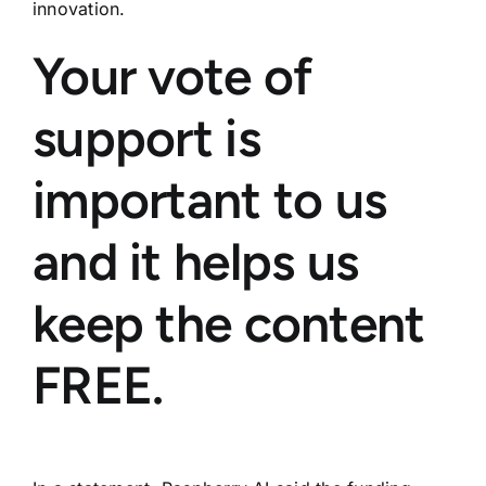
innovation.
Your vote of
support is
important to us
and it helps us
keep the content
FREE.