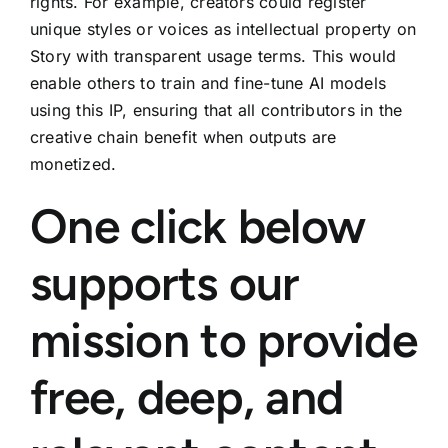
rights. For example, creators could register
unique styles or voices as intellectual property on
Story with transparent usage terms. This would
enable others to train and fine-tune AI models
using this IP, ensuring that all contributors in the
creative chain benefit when outputs are
monetized.
One click below
supports our
mission to provide
free, deep, and