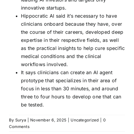
innovative startups.
Hippocratic AI said it’s necessary to have
clinicians onboard because they have, over
the course of their careers, developed deep
expertise in their respective fields, as well
as the practical insights to help cure specific
medical conditions and the clinical
workflows involved.
It says clinicians can create an AI agent
prototype that specializes in their area of
focus in less than 30 minutes, and around
three to four hours to develop one that can
be tested.
By
Surya
|
November 6, 2025
|
Uncategorized
|
0
Comments