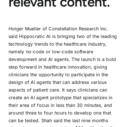
relevant content.
Holger Mueller of Constellation Research Inc.
said Hippocratic AI is bringing two of the leading
technology trends to the healthcare industry,
namely no-code or low-code software
development and AI agents. The launch is a bold
step forward in healthcare innovation, giving
clinicians the opportunity to participate in the
design of AI agents that can address various
aspects of patient care. It says clinicians can
create an AI agent prototype that specializes in
their area of focus in less than 30 minutes, and
around three to four hours to develop one that
can be tested. Shah said the last nine months