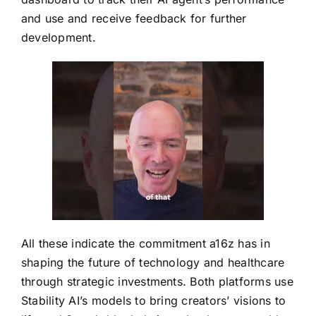
and use and receive feedback for further
development.
All these indicate the commitment a16z has in
shaping the future of technology and healthcare
through strategic investments. Both platforms use
Stability AI’s models to bring creators’ visions to