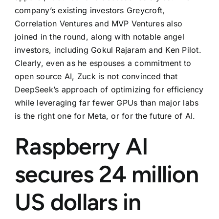
company’s existing investors Greycroft,
Correlation Ventures and MVP Ventures also
joined in the round, along with notable angel
investors, including Gokul Rajaram and Ken Pilot.
Clearly, even as he espouses a commitment to
open source AI, Zuck is not convinced that
DeepSeek’s approach of optimizing for efficiency
while leveraging far fewer GPUs than major labs
is the right one for Meta, or for the future of AI.
Raspberry AI
secures 24 million
US dollars in