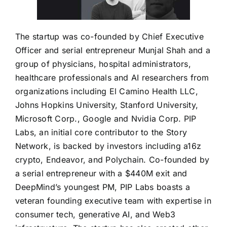
The startup was co-founded by Chief Executive
Officer and serial entrepreneur Munjal Shah and a
group of physicians, hospital administrators,
healthcare professionals and AI researchers from
organizations including El Camino Health LLC,
Johns Hopkins University, Stanford University,
Microsoft Corp., Google and Nvidia Corp. PIP
Labs, an initial core contributor to the Story
Network, is backed by investors including a16z
crypto, Endeavor, and Polychain. Co-founded by
a serial entrepreneur with a $440M exit and
DeepMind’s youngest PM, PIP Labs boasts a
veteran founding executive team with expertise in
consumer tech, generative AI, and Web3