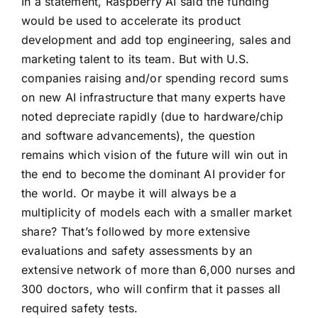
In a statement, Raspberry AI said the funding
would be used to accelerate its product
development and add top engineering, sales and
marketing talent to its team. But with U.S.
companies raising and/or spending record sums
on new AI infrastructure that many experts have
noted depreciate rapidly (due to hardware/chip
and software advancements), the question
remains which vision of the future will win out in
the end to become the dominant AI provider for
the world. Or maybe it will always be a
multiplicity of models each with a smaller market
share? That’s followed by more extensive
evaluations and safety assessments by an
extensive network of more than 6,000 nurses and
300 doctors, who will confirm that it passes all
required safety tests.