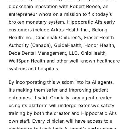
blockchain innovation with Robert Roose, an
entrepreneur who’s on a mission to fix today’s
broken monetary system. Hippocratic AI’s early
customers include Arkos Health Inc., Belong
Health Inc., Cincinnati Children’s, Fraser Health
Authority (Canada), GuideHealth, Honor Health,
Deca Dental Management, LLC, OhioHealth,
WellSpan Health and other well-known healthcare
systems and hospitals.
By incorporating this wisdom into its AI agents,
it’s making them safer and improving patient
outcomes, it said. Crucially, any agent created
using its platform will undergo extensive safety
training by both the creator and Hippocratic AI’s
own staff. Every clinician will have access to a
dashboard to track their AI agent’s performance