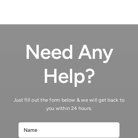
Need Any
Help?
Just fill out the form below & we will get back to
you within 24 hours.