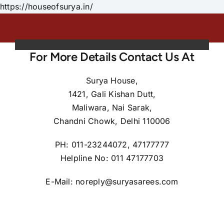
Skip
https://houseofsurya.in/
to
content
For More Details Contact Us At
Surya House,
1421, Gali Kishan Dutt,
Maliwara, Nai Sarak,
Chandni Chowk, Delhi 110006
PH: 011-23244072, 47177777
Helpline No: 011 47177703
E-Mail: noreply@suryasarees.com