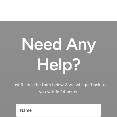
Need Any
Help?
Just fill out the form below & we will get back to
you within 24 hours.