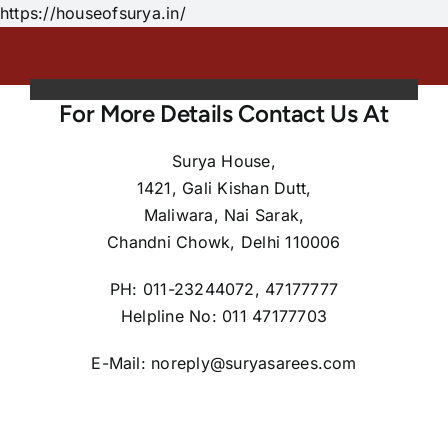
Skip
https://houseofsurya.in/
to
content
For More Details Contact Us At
Surya House,
1421, Gali Kishan Dutt,
Maliwara, Nai Sarak,
Chandni Chowk, Delhi 110006
PH: 011-23244072, 47177777
Helpline No: 011 47177703
E-Mail: noreply@suryasarees.com