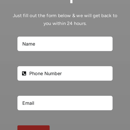
Just fill out the form below & we will get back to
you within 24 hours.