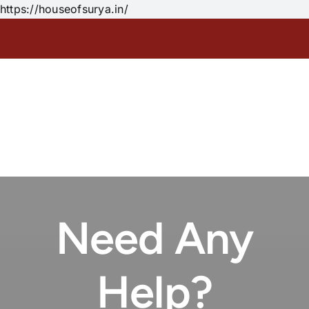
Skip
https://houseofsurya.in/
to
content
Need Any
Help?